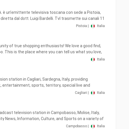
.A. è un’emittente televisiva toscana con sede a Pistoia,
iretta dal dott. Luigi Bardelli. Tvl trasmette sui canali 11
 e 677 (Tvl+1) del digitale terrestre a Pistoia, Prato,
Pistoia |
Italia
a, Livorno, Massa, Siena e Arezzo, coprendo con il proprio
della Toscana.
ity of true shopping enthusiasts! We love a good find,
. This is the place where you can tell us what you love,
re stories and photos, get information about upcoming
Italia
 special deals, and most importantly— have fun!
ision station in Cagliari, Sardegna, Italy, providing
, entertainment, sports, territory, special live and
Cagliari |
Italia
e by the Sardinians for the Sardinians.
adcast television station in Campobasso, Molise, Italy,
y News, Information, Culture, and Sports on a variety of
t Italy.
Campobasso |
Italia