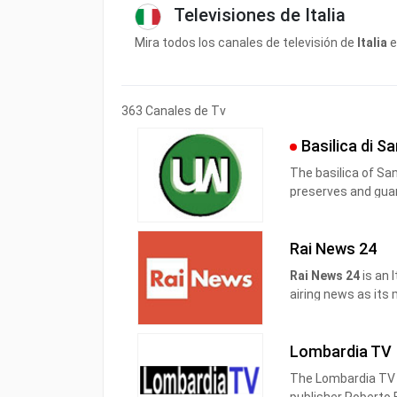
Televisiones de Italia
Mira todos los canales de televisión de
Italia
e
363 Canales de Tv
Basilica di S
The basilica of San Francesco in Assisi is the place that since 1230
preserves and guar
Pope Gregory IX as a specialis ecclesia , it was awarded by t
Pontiff the title of Caput et Mater of the Minorite Order and at the same
Rai News 24
time entrusted in p
Rai News 24
is an 
airing news as its
It was launched on 
broadcast live wee
Lombardia TV
weekend.
The Lombardia TV b