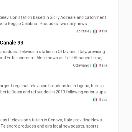
levisione privata del Molise, fondata nel 1977, con sede
sso e sedi locali a Termoli, ad Isernia e a Roma.
 television station based in Sicily Acireale and catchment
itale terrestre in Molise sui canali 11 e 511 (HD), in
 to Reggio Calabria . Produces two daily news
96 e nel Lazio sul canale 880
ety of other entertainment programs.
Acireale |
Italia
 Canale 93
broadcast television station in Ottaviano, Italy, providing
d Entertainment. Also known as Tele Abbaneo Luisa,
nd airs local newscasts, talk shows and entertainment
Ottaviano |
Italia
of interest to viewers in the Naples valley. TLA TV canale 93
argest regional television broadcaster in Liguria, born in
erto Bassi and refounded in 2013 following various ups
e name of Telegenova Live. The editorial staff is made
Italia
ofessionals from their respective sectors, headed by
 Guido Martinelli is in charge of the sports section.
cast television station in Genova, Italy, providing News
ays been a good reference for all Ligurian viewers who
Telenord produces and airs local newscasts, sports
d about current events, with particular attention to