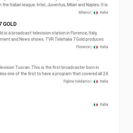
the Italian league: Inter, Juventus, Milan and Naples. It is
orts editorial staff of Telelombardia and Antenna 3 and
Milano |
Italia
4/7 .
 7 GOLD
mbardy on channel 114 and in the rest of Italy on channel
d is a broadcast television station in Florence, Italy,
ssible to watch it streaming anywhere, on your PC and on
nment and News shows. TVR TeleItalia 7 Gold produces
newscasts and talk shows of interest to viewers in
Florence |
Italia
 national and international movies and television series.
elevision Tuscan. This is the first broadcaster born in
so one of the first to have a program that covered all 24
ly airs half hours of in-depth journalism, live, managed
Figline Valdarno |
Italia
aff of RTV 38.
Italia