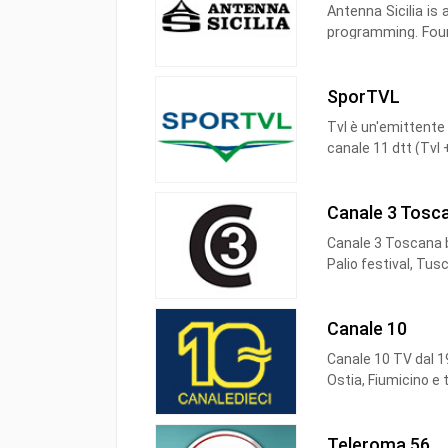
Antenna Sicilia is 
programming. Foun
Sicilia newspaper
Italy.
SporTVL
Tvl è un'emittente 
canale 11 dtt (Tvl 
Canale 3 Tosc
Canale 3 Toscana b
Palio festival, Tus
Canale 10
Canale 10 TV dal 19
Ostia, Fiumicino e 
Canale Dieci è la T
del telecomando ne
Teleroma 56