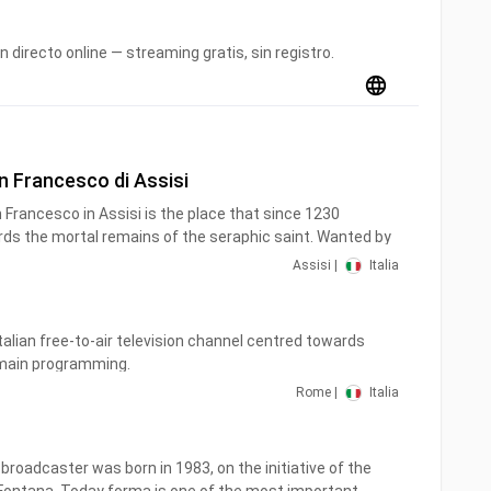
n directo online — streaming gratis, sin registro.
an Francesco di Assisi
ds the mortal remains of the seraphic saint. Wanted by
he same
Assisi |
Italia
erpetuity to the same friars.
Italian free-to-air television channel centred towards
 main programming.
Rome |
Italia
26 April 1999 at 6 am. Until 19 May 2000, the channel
kdays only and re-aired previous recordings during the
roadcaster was born in 1983, on the initiative of the