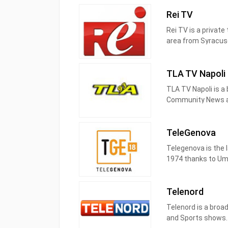
Telemolise è una te
Rei TV
centrale a Campoba
Rei TV is a private
Telemolise è sul dig
area from Syracuse
Abruzzo sul canale 
broadcast and vari
TLA TV Napoli
TLA TV Napoli is a 
Community News an
TLA TV produces a
TeleGenova
Telegenova is the l
1974 thanks to Umb
and downs, with th
up of a team of pr
Telenord
Claudio Bollo, while
Telenord is a broad
Telegenova has alw
and Sports shows. 
wish to be informe