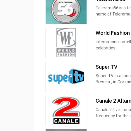
tutti.
Teleroma56 is a tel
name of Teleromaca
not yet allowed an
However, it was on
World Fashion
channel 56, hence
International satel
The broadcaster imm
celebrities
journalistic vocati
Super TV
Super TV is a loca
Brescia , in Corzan
Super TV is part o
Canale 2 Alta
Brescia Video and B
Canale 2 Tv is am
Mira Radio, Radio 
frequency for the 
channel is 43 UHF. 
to automatically t