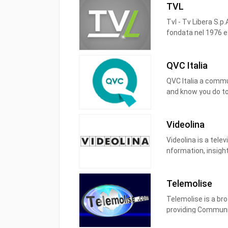
TVL
Tvl - Tv Libera S.p
fondata nel 1976 e d
(Tvl), 193 (Sportvl)
Firenze, Lucca, Pis
QVC Italia
segnale tre quarti 
QVC Italia
a commun
and know you do too
ask questions, sha
offers, events and
Videolina
Videolina is a telev
nformation, insight
historical time.
The television mad
Telemolise
Telemolise is a bro
providing Communit
channels throughou