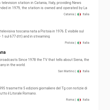
a television station in Catania, Italy, providing News
ded in 1979, the station is owned and operated by La
, considered to be the most important newspaper in
Catania |
Italia
televisiva toscana nata a Pistoia in 1976. È visibile sul
+ 1 sul 677 dtt) and in streaming
Pistoia |
Italia
ana
roadcasts Since 1978 the TV that tells about Siena, the
cany in the world.
San Martino |
Italia
95 trasmette 5 edizioni giornaliere del Tg con notizie di
tutto il Litorale Romano.
Roma |
Italia
V in chiaro del digitale terrestre presente al numero 19
lla Regione Lazio con programmi e informazioni adatti a