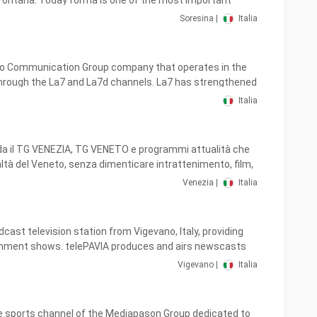
 the channel launched its own HD feed.
of the most important
es in Lombardy, with a Multi Regional coverage, covering
Soresina |
Italia
y, Piedmont, Emilia Romagna, Lazio, Veneto and Liguria,
ial technology thanks to a widespread transmission
iro Communication Group company that operates in the
through the La7 and La7d channels. La7 has strengthened
view of programs, we have always wanted to carry out
nsolidated its editorial image, focusing on current
adcasts, addressing all age groups, focusing on the world
Italia
on, analysis and entertainment programs.
rts, culture, from music to political and social study.
 also on air, aimed at a younger and more female
da il TG VENEZIA, TG VENETO e programmi attualità che
ible both on digital terrestrial and on satellite platforms
altà del Veneto, senza dimenticare intrattenimento, film,
d in HD.
Venezia |
Italia
guardare anche sui canali 71 del digitale Terrestre.
dcast television station from Vigevano, Italy, providing
nment shows. telePAVIA produces and airs newscasts
hows of interest to viewers in Pavia.
Vigevano |
Italia
he sports channel of the Mediapason Group dedicated to