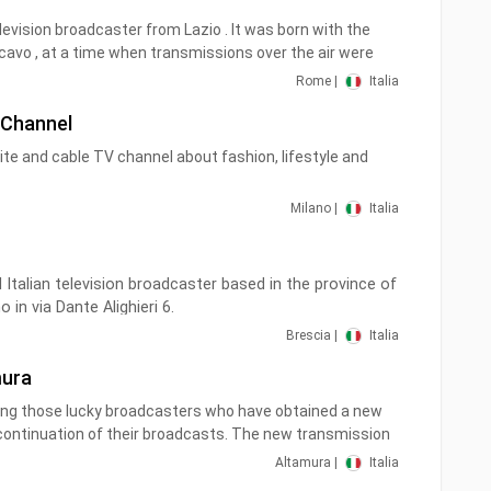
evision broadcaster from Lazio . It was born with the
vo , at a time when transmissions over the air were
d therefore the cable was used to connect televisions.
Rome |
Italia
e of the first to turn on a signal from Monte Cavo on UHF
 Channel
 the name.
lite and cable TV channel about fashion, lifestyle and
ediately distinguished itself for three peculiarities: its
on, sport and proximity to the Radical Party .
Milano |
Italia
l Italian television broadcaster based in the province of
o in via Dante Alighieri 6.
Brescia |
Italia
f the Agostino Rabizzi Group, which also owns the
mura
rescia Info 24 televisions as well as the radio stations
ong those lucky broadcasters who have obtained a new
Brescia and the aforementioned Radio Super.
continuation of their broadcasts. The new transmission
To continue receiving our station regularly, it is necessary
Altamura |
Italia
une your TV or decoder.