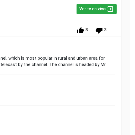
Ver tv en vivo
8
3
el, which is most popular in rural and urban area for
 telecast by the channel. The channel is headed by Mr.