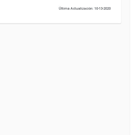
Última Actualización: 10-13-2020