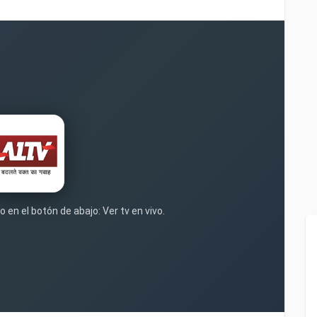
 en el botón de abajo: Ver tv en vivo.