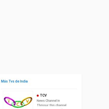
Más Tvs de India
TCV
News Channel In
Thrissur. this channel