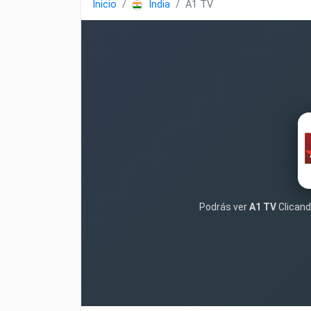
Inicio
India
A1 TV
Podrás ver
A1 TV
Clicando