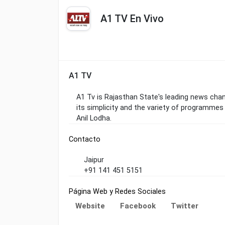
A1 TV En Vivo
A1 TV
A1 Tv is Rajasthan State's leading news chann
its simplicity and the variety of programmes
Anil Lodha.
Contacto
Jaipur
+91 141 451 5151
Página Web y Redes Sociales
Website
Facebook
Twitter