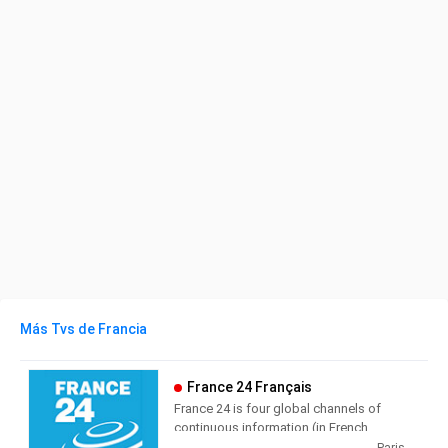
Más Tvs de Francia
France 24 Français
France 24 is four global channels of
continuous information (in French,
English, Arabic and Spanish),