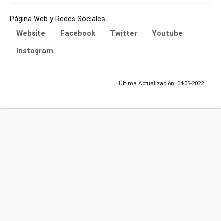
Página Web y Redes Sociales
Website
Facebook
Twitter
Youtube
Instagram
Última Actualización: 04-05-2022