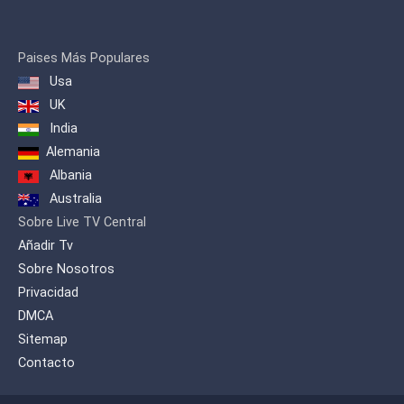
principaux problèmes de notre temps
sous un angle destiné aux spectateurs
qui veulent en savoir plus en soulevant
Paises Más Populares
des sujets souvent ignorés par les
Usa
médias grand public pour produire un
contenu qui sort de l’ordinaire. RT
UK
propose un point de vue alternatif sur
India
tous les grands évènements du monde
Alemania
et offre au public étranger un aperçu de
la position russe.
Albania
Australia
Sobre Live TV Central
Añadir Tv
Sobre Nosotros
Privacidad
DMCA
Sitemap
Contacto