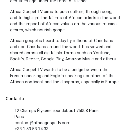
centuries ago under the force of silence.
Africa Gospel TV aims to push culture, through song,
and to highlight the talents of African artists in the world
and the impact of African values ​​on the various musical
genres, which nourish gospel.
African gospel is heard today by millions of Christians
and non-Christians around the world. It is viewed and
shared across all digital platforms such as Youtube,
Spotify, Deezer, Google Play, Amazon Music and others.
Africa Gospel TV wants to be a bridge between the
French-speaking and English-speaking countries of the
African continent and the diasporas, especially in Europe.
Contacto
12 Champs Élysées roundabout 75008 Paris
Paris
contact@africagospeltv.com
+33 1 53 53 14 33