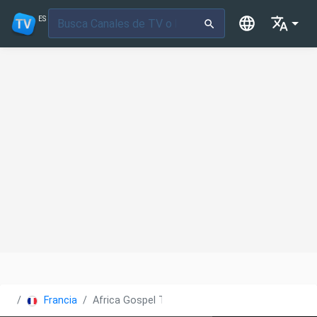
ES
Francia
Africa Gospel TV