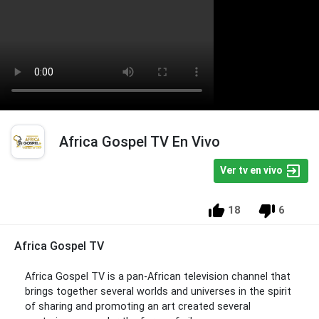
Africa Gospel TV En Vivo
Ver tv en vivo
18
6
Africa Gospel TV
Africa Gospel TV is a pan-African television channel that
brings together several worlds and universes in the spirit
of sharing and promoting an art created several