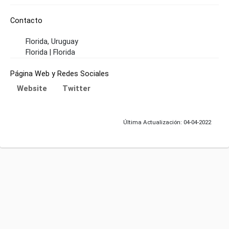
Contacto
Florida, Uruguay
Florida | Florida
Página Web y Redes Sociales
Website
Twitter
Última Actualización: 04-04-2022