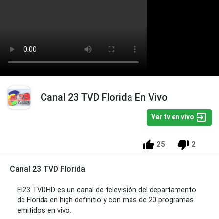
Canal 23 TVD Florida En Vivo
Ver tv en vivo
25
2
Canal 23 TVD Florida
El23 TVDHD es un canal de televisión del departamento
de Florida en high definitio y con más de 20 programas
emitidos en vivo.