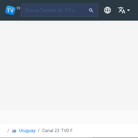
ES
Uruguay
Canal 23 TVD Florida