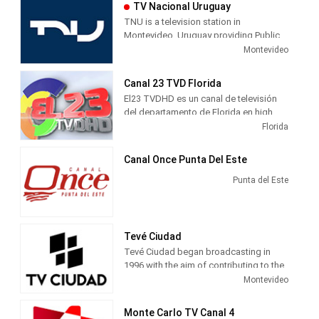
TV Nacional Uruguay
TNU is a television station in
Montevideo, Uruguay providing Public
Broadcasting News and Entertainment
Montevideo
programming. Also known as TNU,
Televisión Nacional Uruguay is an
Canal 23 TVD Florida
executive unit of the Ministry of
El23 TVDHD es un canal de televisión
Education and Culture, producing and
del departamento de Florida en high
airing newscasts, educational shows,
definitio y con más de 20 programas
Florida
entetainment TV series and sports
emitidos en vivo.
infomation.
Canal Once Punta Del Este
Punta del Este
Tevé Ciudad
Tevé Ciudad began broadcasting in
1996 with the aim of contributing to the
building of community identity, social
Montevideo
and historical city. Channel Airs Musical,
Dance, Journalistic and cultural
Monte Carlo TV Canal 4