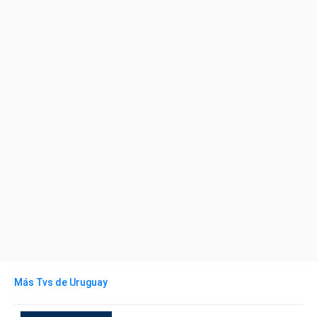
Más Tvs de Uruguay