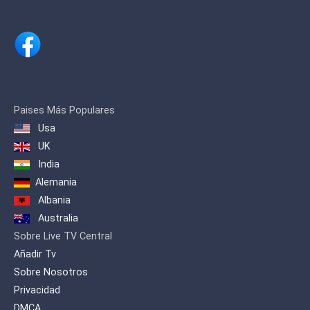
Paises Más Populares
Usa
UK
India
Alemania
Albania
Australia
Sobre Live TV Central
Añadir Tv
Sobre Nosotros
Privacidad
DMCA