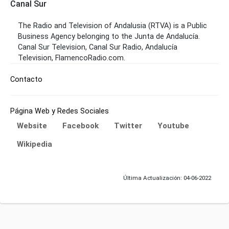
Canal Sur
The Radio and Television of Andalusia (RTVA) is a Public
Business Agency belonging to the Junta de Andalucía.
Canal Sur Television, Canal Sur Radio, Andalucía
Television, FlamencoRadio.com.
Contacto
Página Web y Redes Sociales
Website
Facebook
Twitter
Youtube
Wikipedia
Última Actualización: 04-06-2022