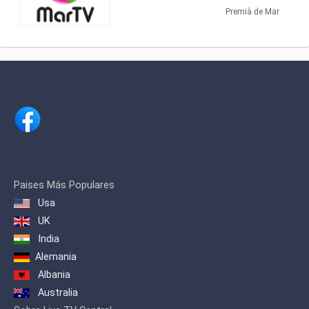
(24 TDT). With a varied programming, it
Premià de Mar
has information from EURONEWS and
Russia Today, as well as programs of
its own production, such as El Gato
Estresao and El Sonagero and a variety
of Series and Telenovelas.
It is a proximity television, and an
excellent means of communication
where all the shops of the Maresme and
surroundings can be advertised and
made known to their target audience.
Thanks to the coverage of Mar TV, from
Badalona to Blanes / Lloret, the impact
Paises Más Populares
is assured to more than 125,000 daily
Usa
viewers
UK
India
Alemania
Albania
Australia