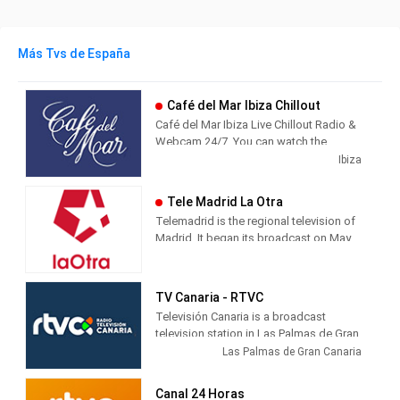
Más Tvs de España
Café del Mar Ibiza Chillout
Café del Mar Ibiza Live Chillout Radio &
Webcam 24/7. You can watch the
beautiful island of Ibiza from Café del
Ibiza
Mar while you listen the best chillout
music.
Tele Madrid La Otra
Telemadrid is the regional television of
Madrid. It began its broadcast on May
2, 1989, the day of the Community of
Madrid. Since always, informative and
citizen-friendly programs with
TV Canaria - RTVC
innovative formats have predominated
Televisión Canaria is a broadcast
in its programming.
television station in Las Palmas de Gran
Canaria, Spain, providing Entertainment
Las Palmas de Gran Canaria
shows. TV Canaria produces and airs
newscasts, telenovelas and comedies
Canal 24 Horas