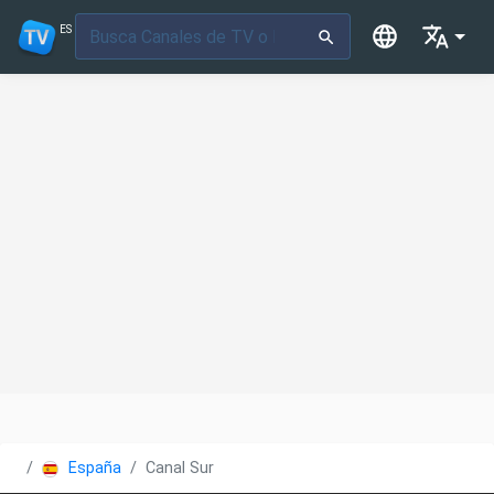
ES
España
Canal Sur