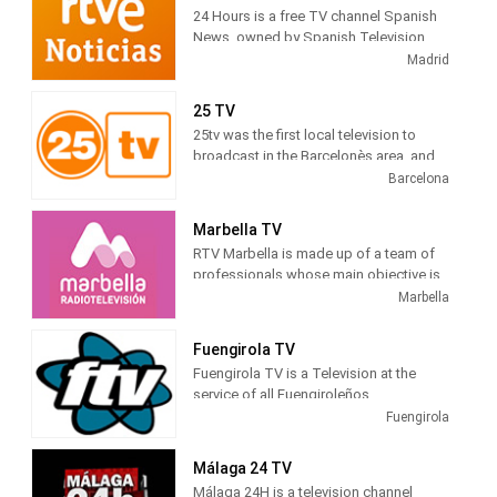
tv series.
24 Hours is a free TV channel Spanish
News, owned by Spanish Television
(TVE). Its programming is based on
Madrid
news , debates, live broadcasts and
other cultural and current journalistic
25 TV
spaces, which are broadcast
25tv was the first local television to
continuously during the day.
broadcast in the Barcelonès area, and
gradually expanded to adjacent
Barcelona
territorial areas, which is why it can be
deduced that the difficulties were not
Marbella TV
only technical, but also economic and
RTV Marbella is made up of a team of
otherwise, we have all had to overcome
professionals whose main objective is
them.
to tell citizens what is happening in the
Marbella
city. Journalists, filmmakers, camera
operators, sound technicians, editors,
Fuengirola TV
infographers, producers, illuminators,
Fuengirola TV is a Television at the
decorators, ... all working to bring the
service of all Fuengiroleños
news of Marbella and San Pedro to their
Fuengirola
homes, through radio or television.
RTV Marbella is everyone's radio and
Málaga 24 TV
TV. Closeness is our highest aspiration.
Málaga 24H is a television channel