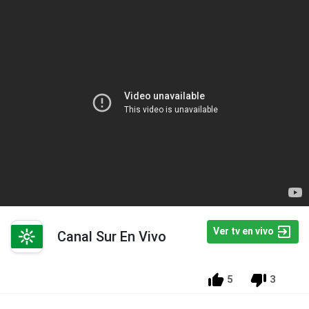
Ver tv en vivo
Canal Sur En Vivo
5
3