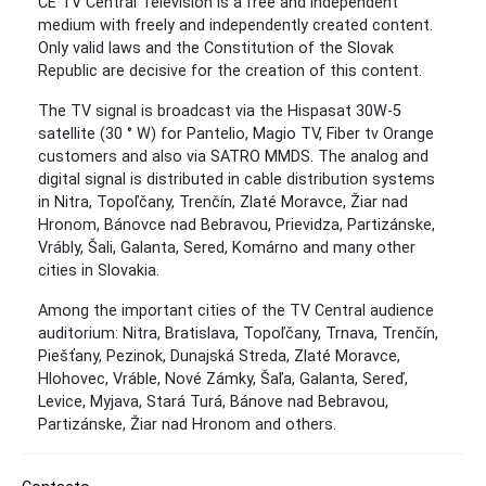
CE TV Central Television is a free and independent
medium with freely and independently created content.
Only valid laws and the Constitution of the Slovak
Republic are decisive for the creation of this content.
The TV signal is broadcast via the Hispasat 30W-5
satellite (30 ° W) for Pantelio, Magio TV, Fiber tv Orange
customers and also via SATRO MMDS. The analog and
digital signal is distributed in cable distribution systems
in Nitra, Topoľčany, Trenčín, Zlaté Moravce, Žiar nad
Hronom, Bánovce nad Bebravou, Prievidza, Partizánske,
Vrábly, Šali, Galanta, Sered, Komárno and many other
cities in Slovakia.
Among the important cities of the TV Central audience
auditorium: Nitra, Bratislava, Topoľčany, Trnava, Trenčín,
Piešťany, Pezinok, Dunajská Streda, Zlaté Moravce,
Hlohovec, Vráble, Nové Zámky, Šaľa, Galanta, Sereď,
Levice, Myjava, Stará Turá, Bánove nad Bebravou,
Partizánske, Žiar nad Hronom and others.