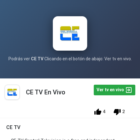
Podrás ver
CE TV
Clicando en el botón de abajo: Ver tv en vivo.
Ver tv en vivo
CE TV En Vivo
4
2
CE TV