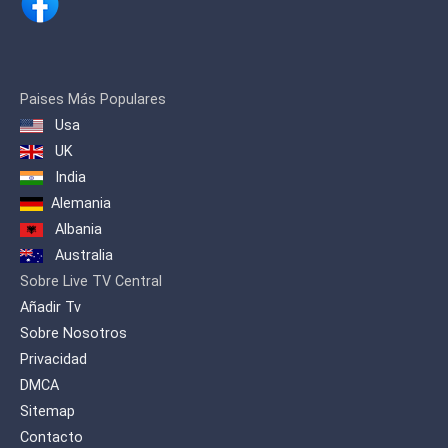
Paises Más Populares
Usa
UK
India
Alemania
Albania
Australia
Sobre Live TV Central
Añadir Tv
Sobre Nosotros
Privacidad
DMCA
Sitemap
Contacto