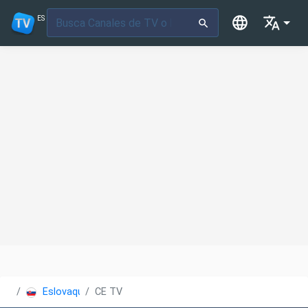
ES
Eslovaquia
CE TV