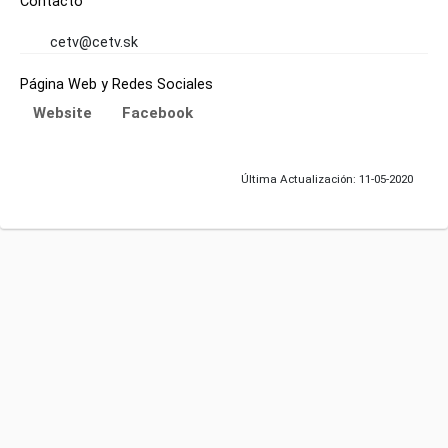
Contacto
cetv@cetv.sk
Página Web y Redes Sociales
Website
Facebook
Última Actualización: 11-05-2020