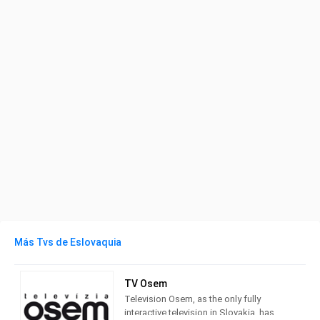
Más Tvs de Eslovaquia
TV Osem
Television Osem, as the only fully
interactive television in Slovakia, has