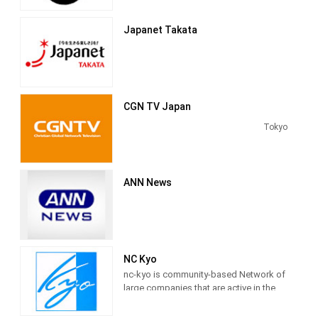
programming on Japan, Asia and the
on April 1, 1952.
rest of the world 24 hours a day.
Japanet Takata
CGN TV Japan
Tokyo
ANN News
NC Kyo
nc-kyo is community-based Network of
large companies that are active in the
world, both large and small, to take
advantage of online video community,