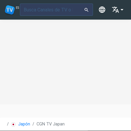
ES
Japón
CGN TV Japan