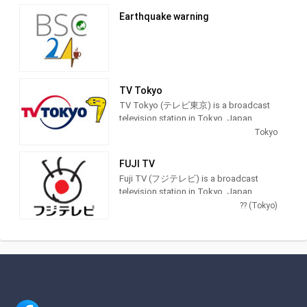
providing Entertainment programming.
Earthquake warning
TV Tokyo
TV Tokyo (テレビ東京) is a broadcast
television station in Tokyo, Japan,
providing Entertainment and News
Tokyo
shows. As part of the TX Network, TV
Tokyo produces and airs anime,
FUJI TV
newscasts, documentaries, sports,
Fuji TV (フジテレビ) is a broadcast
music and feature films.
television station in Tokyo, Japan,
providing Entertainment and News
?? (Tokyo)
shows. As part of Fuji Television
Network, Inc., Fuji TV produces and airs
newscasts, sportscasts and TV series,
including anime, dramas, comedy and
game shows.