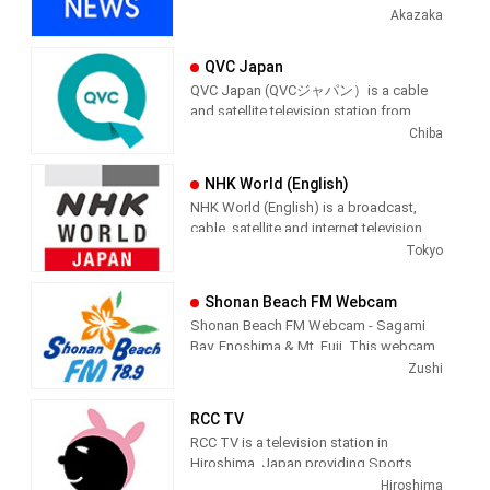
Japan providing News programming.
Akazaka
QVC Japan
QVC Japan (QVCジャパン）is a cable
and satellite television station from
Chiba, Japan, providing Shopping
Chiba
shows. As part of the QVC Network,
QVC Japan produces and airs
NHK World (English)
informercial shopping shows of
NHK World (English) is a broadcast,
interest to the Japenese viewer.
cable, satellite and internet television
station from Tokyo, Japan, providing
Tokyo
News shows. NHK World produces and
airs international newscasts, human
Shonan Beach FM Webcam
interest stories, business interest
Shonan Beach FM Webcam - Sagami
stories and lifestyle information from a
Bay, Enoshima & Mt. Fuji. This webcam
Japanese point of view.
is a live video feed of Shonan Beach,
Zushi
Kanagawa, Japan, providing a view of
NHK WORLD is the international
the beach along with the audio of
broadcast service of NHK, Japan’s sole
RCC TV
Shonan Beach FM, playing Jazz,
and one of the biggest public
RCC TV is a television station in
Classical, R&B and Hawaiian music.
broadcasters in the world, providing
Hiroshima, Japan providing Sports
latest information and a wide variety of
programming. It started broadcasting
Hiroshima