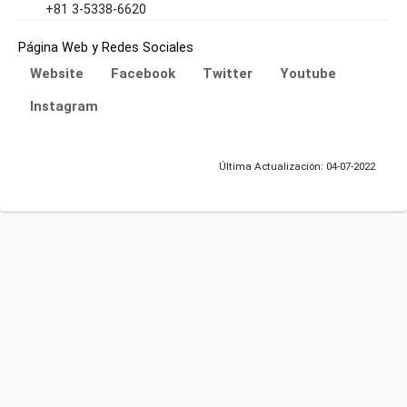
+81 3-5338-6620
Página Web y Redes Sociales
Website
Facebook
Twitter
Youtube
Instagram
Última Actualización: 04-07-2022