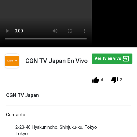
Ver tv en vivo
CGN TV Japan En Vivo
4
2
CGN TV Japan
Contacto
2-23-46 Hyakunincho, Shinjuku-ku, Tokyo
Tokyo