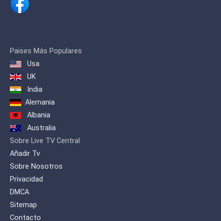
Paises Más Populares
Usa
UK
India
Alemania
Albania
Australia
Sobre Live TV Central
Añadir Tv
Sobre Nosotros
Privacidad
DMCA
Sitemap
Contacto