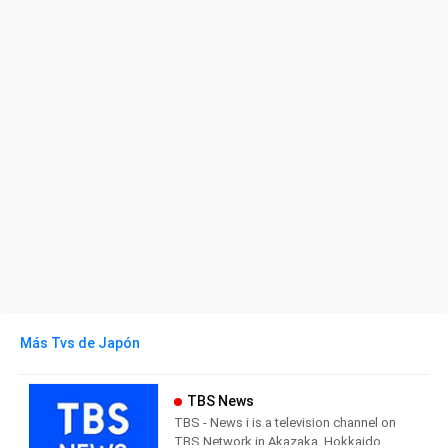
Más Tvs de Japón
TBS News
TBS - News i is a television channel on
TBS Network in Akazaka, Hokkaido,