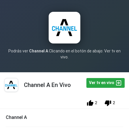
Podrás ver
Channel A
Clicando en el botón de abajo: Ver tv en
vivo.
Ver tv en vivo
Channel A En Vivo
2
2
Channel A