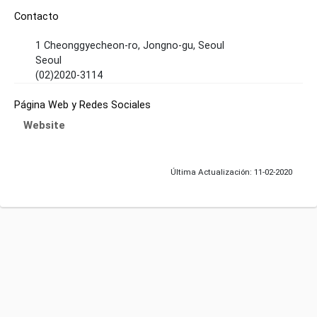
Contacto
1 Cheonggyecheon-ro, Jongno-gu, Seoul
Seoul
(02)2020-3114
Página Web y Redes Sociales
Website
Última Actualización: 11-02-2020