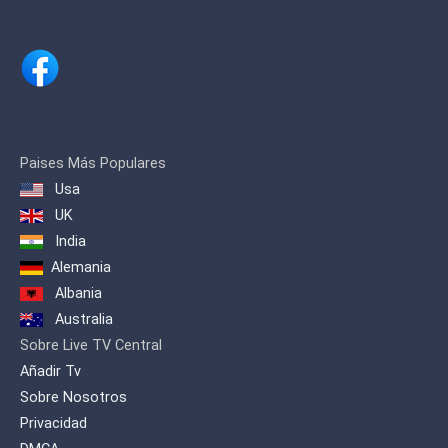
Paises Más Populares
Usa
UK
India
Alemania
Albania
Australia
Sobre Live TV Central
Añadir Tv
Sobre Nosotros
Privacidad