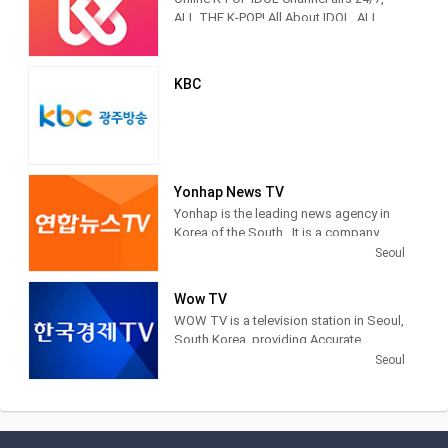
Korea in Korea on February 16, 1927.
popular entertainment programming.
ALL THE K-POP! All About IDOL, ALL
THE K-POP
KBC
Yonhap News TV
Yonhap is the leading news agency in
Korea of the South . It is a company
financed by public funds, based in
Seoul
Seoul . Yonhap provides news articles,
images and other information from
Wow TV
newspapers, television networks and
WOW TV is a television station in Seoul,
other media in South Korea.
South Korea, providing Accurate
Securities Economic News and
Seoul
Information.