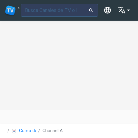
ES
Corea del Sur
Channel A