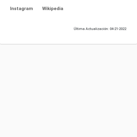
Instagram
Wikipedia
Última Actualización: 04-21-2022