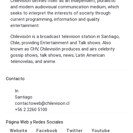
Chilevisión defines itself as an independent, pluralistic
and modern audiovisual communication medium, which
seeks to interpret the interests of society through
current programming, information and quality
entertainment.
Chilevisión is a broadcast television station in Santiago,
Chile, providing Entertainment and Talk shows. Also
known as CHV, Chilevisión produces and airs celebrity
gossip shows, talk shows, news, Latin American
telenovelas, and anime.
Contacto
In
Santiago
contactoweb@chilevision.cl
+56 2 2260 5100
Página Web y Redes Sociales
Website
Facebook
Twitter
Youtube