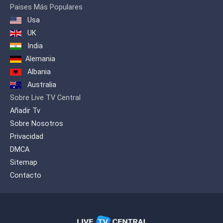
Paises Más Populares
Usa
UK
India
Alemania
Albania
Australia
Sobre Live TV Central
Añadir Tv
Sobre Nosotros
Privacidad
DMCA
Sitemap
Contacto