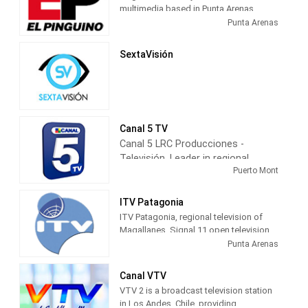
multimedia based in Punta Arenas,
capital of Magallanes, Chile.
Punta Arenas
SextaVisión
Canal 5 TV
Canal 5 LRC Producciones -
Televisión, Leader in regional
Puerto Mont
television information, has
maintained a local programming
for more than 22 years, with 24
ITV Patagonia
hours of daily broadcasting of the
ITV Patagonia, regional television of
most varied topics of regional
Magallanes. Signal 11 open television,
channel 24 on Red TV, 26 on Claro TV
interest, such as municipal,
Punta Arenas
and the first channel to transmit HD
parliamentary, presidential, sports,
digital television in the region.
and culture elections.
Canal VTV
entertainment, community service,
VTV 2 is a broadcast television station
among others.
in Los Andes, Chile, providing