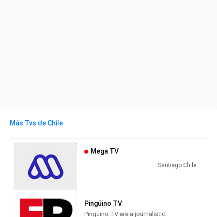
Más Tvs de Chile
Mega TV
Santiago Chile
Pingüino TV
Pingüino TV are a journalistic