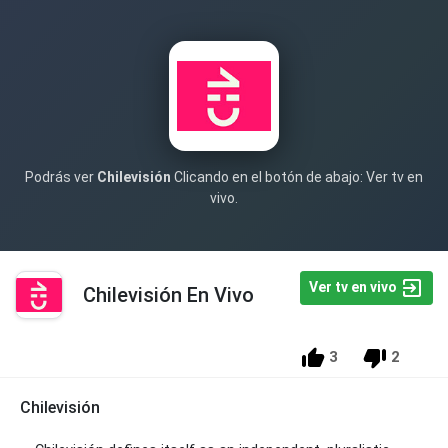
Podrás ver
Chilevisión
Clicando en el botón de abajo: Ver tv en
vivo.
Ver tv en vivo
Chilevisión En Vivo
3
2
Chilevisión