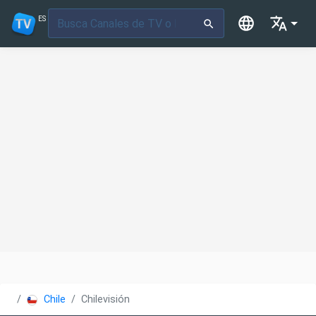
ES
Chile
Chilevisión