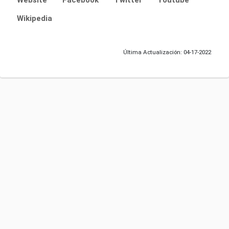
Website
Facebook
Twitter
Youtube
Wikipedia
Última Actualización: 04-17-2022