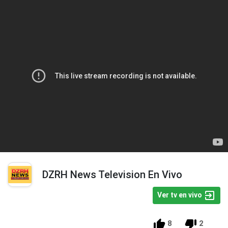
DZRH News Television En Vivo
Ver tv en vivo
8
2