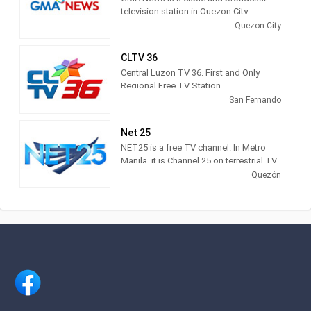
television station in Quezon City,
Philippines, providing News, Talk and
Quezon City
Sports shows in Filipino and English.
GMA News produces and airs
CLTV 36
newscasts, public affairs shows,
Central Luzon TV 36. First and Only
lifestyle advice, entertainment updates
Regional Free TV Station
and sports shows.
San Fernando
Net 25
NET25 is a free TV channel. In Metro
Manila, it is Channel 25 on terrestrial TV
and in major cable operators Sky Cable
Quezón
(Channel 18), Home Cable (Channel 18)
and Global Destiny (Channel 19). It is
now being aired nationwide by more
than 600 cable operators. NET25 can
also reach TV audiences in Hawaii and
the West Coast of the United States,
and the whole of Asia including Japan,
Hong Kong, Taiwan, China as well as
Australia.