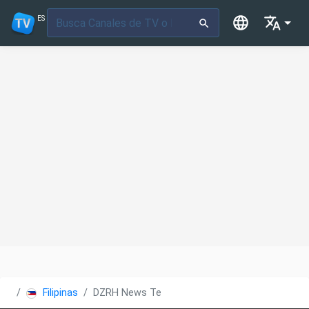
ES
Filipinas
DZRH News Television