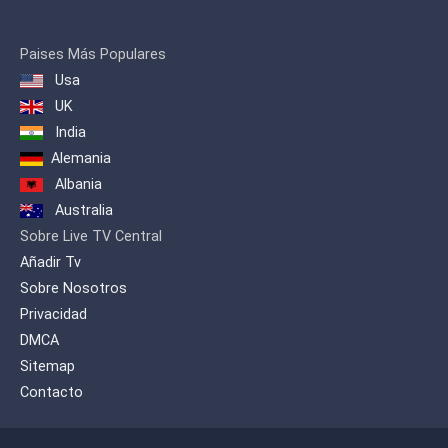
It is being beamed through Asia
Broadcast Satellite's ABS-1 satellite to
the Middle East and parts of Europe, the
Paises Más Populares
Mediterranean, North Africa and South
Usa
Asia. NET25 is also carried by a number
of cable TV and IPTV operators in
UK
Thailand, Hong Kong, Australia and
India
Guam. Worldwide, NET25 can also be
Alemania
viewed online via live video streaming.
Albania
Australia
Sobre Live TV Central
Añadir Tv
Sobre Nosotros
Privacidad
DMCA
Sitemap
Contacto