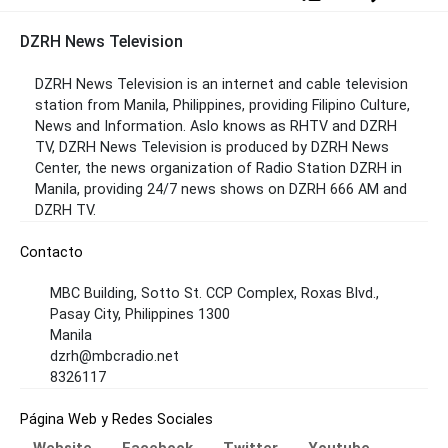
DZRH News Television
DZRH News Television is an internet and cable television
station from Manila, Philippines, providing Filipino Culture,
News and Information. Aslo knows as RHTV and DZRH
TV, DZRH News Television is produced by DZRH News
Center, the news organization of Radio Station DZRH in
Manila, providing 24/7 news shows on DZRH 666 AM and
DZRH TV.
Contacto
MBC Building, Sotto St. CCP Complex, Roxas Blvd.,
Pasay City, Philippines 1300
Manila
dzrh@mbcradio.net
8326117
Página Web y Redes Sociales