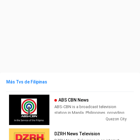
Más Tvs de Filipinas
ABS CBN News
ABS-CBN is a broadcast television
station in Manila, Philippines, providing
Entertainment, News and Variety shows.
Quezon City
ABS-CBN is broadcast on DWWX-TV
Channel 2 in the Manila area and on
DZRH News Television
stations and rebroadcasters throughout