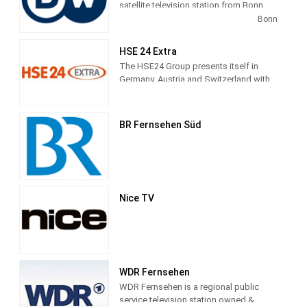
satellite television station from Bonn,
Germany, providing News shows. As
Bonn
part of Deutsche Welle, DW
Latinoamerica produces and airs
HSE 24 Extra
newscasts, sportscasts and talk shows
The HSE24 Group presents itself in
of interest to the Latin America viewers.
Germany, Austria and Switzerland with
the transmitter brands HSE24, HSE24
Extra and HSE24 Trend, in Russia with
Shopping Live.
BR Fernsehen Süd
Nice TV
WDR Fernsehen
WDR Fernsehen is a regional public
service television station owned &