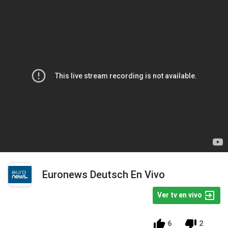
Euronews Deutsch En Vivo
Ver tv en vivo
6
2