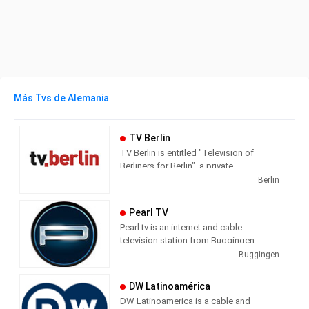
Más Tvs de Alemania
TV Berlin
TV Berlin is entitled "Television of
Berliners for Berlin", a private
metropolitan station based in Berlin-
Berlin
Kreuzberg in the Axel-Springer-
Passage. The core program consists of
Pearl TV
news, business, sports, culture and
Pearl.tv is an internet and cable
weather. In addition, the station profiled
television station from Buggingen,
with talk formats and magazines.
Germany, providing Shopping shows.
Buggingen
DW Latinoamérica
DW Latinoamerica is a cable and