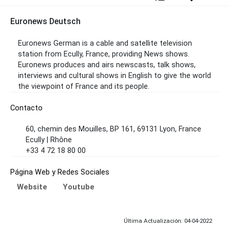
Euronews Deutsch
Euronews German is a cable and satellite television
station from Ecully, France, providing News shows.
Euronews produces and airs newscasts, talk shows,
interviews and cultural shows in English to give the world
the viewpoint of France and its people.
Contacto
60, chemin des Mouilles, BP 161, 69131 Lyon, France
Ecully | Rhône
+33 4 72 18 80 00
Página Web y Redes Sociales
Website
Youtube
Última Actualización: 04-04-2022