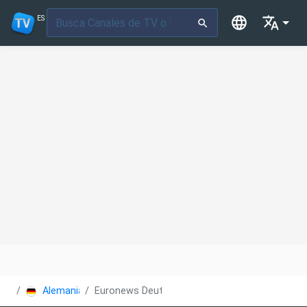
ES
Alemania
Euronews Deutsch