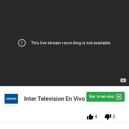
Ver tv en vivo
Inter Television En Vivo
4
2