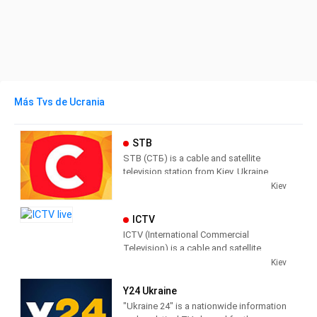
Más Tvs de Ucrania
STB
STB (СТБ) is a cable and satellite
television station from Kiev, Ukraine,
providing Entertainment, News and
Kiev
Information programs.
ICTV
STB has a mainly female audience,
ICTV (International Commercial
producing and broadcasting shows
Television) is a cable and satellite
designed to appeal to Ukrainian
television station from Kiev, Ukraine,
Kiev
women.
providing Entertainment and News
shows. ICTV produces and broadcasts
Y24 Ukraine
news shows concerning current affairs;
"Ukraine 24" is a nationwide information
as well, ICTV broadcasts Children's