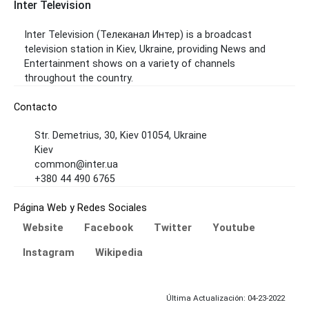
Inter Television
Inter Television (Телеканал Интер) is a broadcast
television station in Kiev, Ukraine, providing News and
Entertainment shows on a variety of channels
throughout the country.
Contacto
Str. Demetrius, 30, Kiev 01054, Ukraine
Kiev
common@inter.ua
+380 44 490 6765
Página Web y Redes Sociales
Website
Facebook
Twitter
Youtube
Instagram
Wikipedia
Última Actualización: 04-23-2022