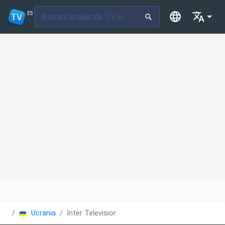
ES
Ucrania
Inter Television