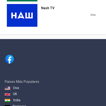
Nash TV
Kiev
Paises Más Populares
Usa
UK
India