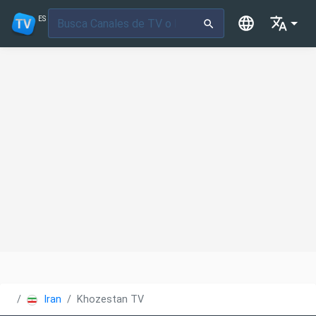
ES
Iran
Khozestan TV