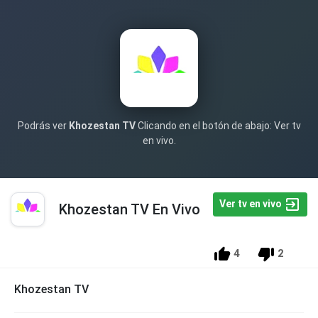
Podrás ver
Khozestan TV
Clicando en el botón de abajo: Ver tv
en vivo.
Ver tv en vivo
Khozestan TV En Vivo
4
2
Khozestan TV