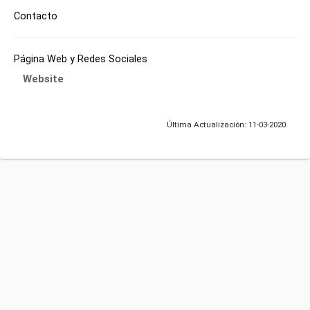
Contacto
Página Web y Redes Sociales
Website
Última Actualización: 11-03-2020