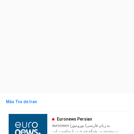
Más Tvs de Iran
Euronews Persian
euronews (به زبان فارسی) یورونیوز
پربیننده‌ترین شبکه خبری در اروپاست. این