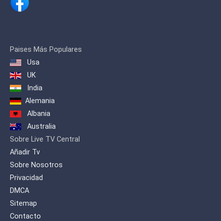
broadcasting on December 4,
1993.
The channel is often referred to
as the youth channel, due to its
Paises Más Populares
large amounts of programming
Usa
dedicated to sports. The channel
UK
broadcast major Iranian sport
India
events, mini-series, comedies, and
movies (both foreign and
Alemania
domestic).On 7 August 2016, the
Albania
TV3 network HD broadcast trial
Australia
began in Tehran and provincial
Sobre Live TV Central
capitals .
Añadir Tv
Sobre Nosotros
Privacidad
DMCA
Sitemap
Contacto