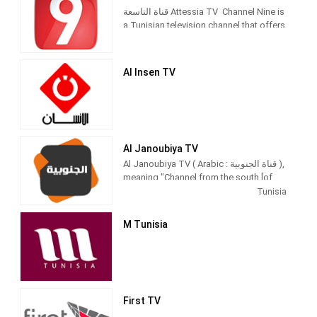
قناة التاسعة Attessia TV Channel Nine is
a Tunisian television channel that offers
a variety of programs: news, political
programs, cultural programs,
dialogues, social programs, series,
Al Insen TV
children's programs, variety, hidden
Al Janoubiya TV
Al Janoubiya TV ( Arabic : قناة الجنوبية ),
meaning "Channel from the south [of
the Mediterranean] ", is aprivate general
Tunisia
Tunisian television channel .
M Tunisia
First TV