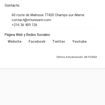
Contacto
60 route de Malnoue 77420 Champs-sur-Marne
contact@mtunisiatv.com
+216 36 409 126
Página Web y Redes Sociales
Website
Facebook
Twitter
Youtube
Última Actualización: 04-19-2022