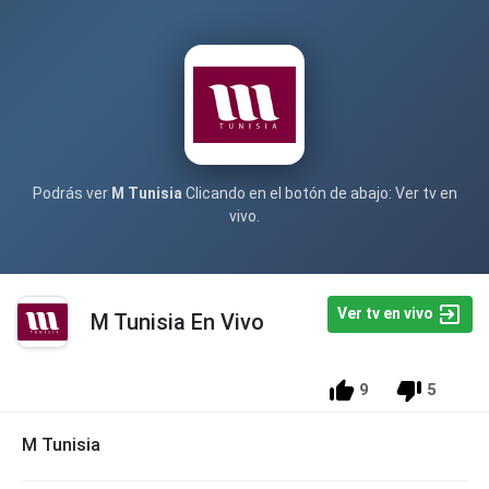
Podrás ver
M Tunisia
Clicando en el botón de abajo: Ver tv en
vivo.
Ver tv en vivo
M Tunisia En Vivo
9
5
M Tunisia