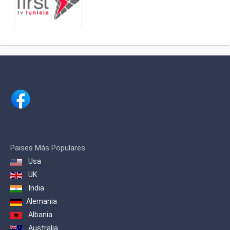
Paises Más Populares
Usa
UK
India
Alemania
Albania
Australia