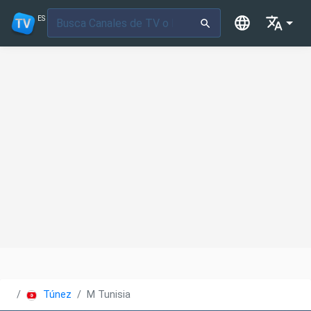
ES
Túnez
M Tunisia