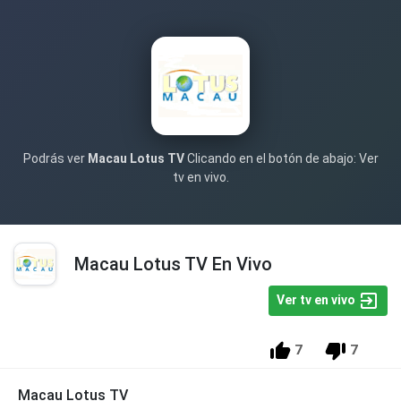
Podrás ver
Macau Lotus TV
Clicando en el botón de abajo: Ver
tv en vivo.
Macau Lotus TV En Vivo
Ver tv en vivo
7
7
Macau Lotus TV