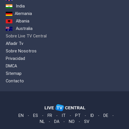
India
Alemania
Albania
Australia
Sobre Live TV Central
Añadir Tv
Sobre Nosotros
Privacidad
DMCA
Sitemap
Contacto
EN
-
ES
-
FR
-
IT
-
PT
-
ID
-
DE
-
NL
-
DA
-
NO
-
SV