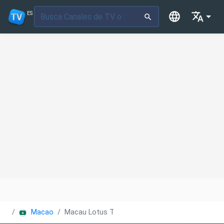
ES
Macao
Macau Lotus TV