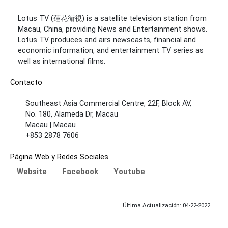
Lotus TV (蓮花衛視) is a satellite television station from
Macau, China, providing News and Entertainment shows.
Lotus TV produces and airs newscasts, financial and
economic information, and entertainment TV series as
well as international films.
Contacto
Southeast Asia Commercial Centre, 22F, Block AV,
No. 180, Alameda Dr, Macau
Macau | Macau
+853 2878 7606
Página Web y Redes Sociales
Website
Facebook
Youtube
Última Actualización: 04-22-2022