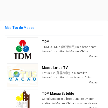
Más Tvs de Macao
TDM
TDM Ou Mun (澳視澳門) is a broadcast
television station in Macau, China,
providing News and Entertainment
Macau
shows. As part of Teledifusão de
Macau (TDM), TDM Ou Mun produces
Macau Lotus TV
and airs Portuguese language
Lotus TV (蓮花衛視) is a satellite
newscasts as well as airing
television station from Macau, China,
entertainment TV series.
providing News and Entertainment
Macau
shows. Lotus TV produces and airs
TDM Ou Mun (Chinese: 澳視澳門)
newscasts, financial and economic
owned by TDM - Teledifusão de
TDM Macau Satélite
information, and entertainment TV
Macau, S. A., is the first broadcasting
Canal Macau is a broadcast television
series as well as international films.
channel in Macau It is free-to-air, and in
station in Macau, China, providing News
the Cantonese language. It is mainly
and Entertainment shows. As part of