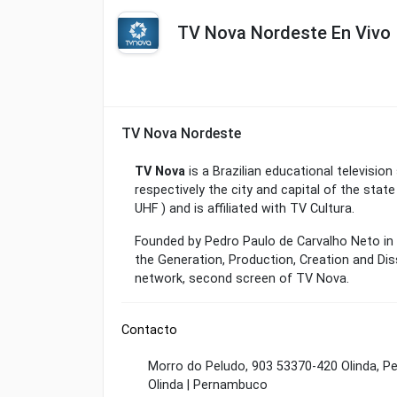
TV Nova Nordeste En Vivo
TV Nova Nordeste
TV Nova
is a Brazilian educational television 
respectively the city and capital of the stat
UHF ) and is affiliated with TV Cultura.
Founded by Pedro Paulo de Carvalho Neto in 2
the Generation, Production, Creation and Di
network, second screen of TV Nova.
Contacto
Morro do Peludo, 903 53370-420 Olinda, P
Olinda | Pernambuco