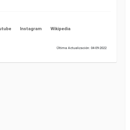
utube
Instagram
Wikipedia
Última Actualización: 04-09-2022