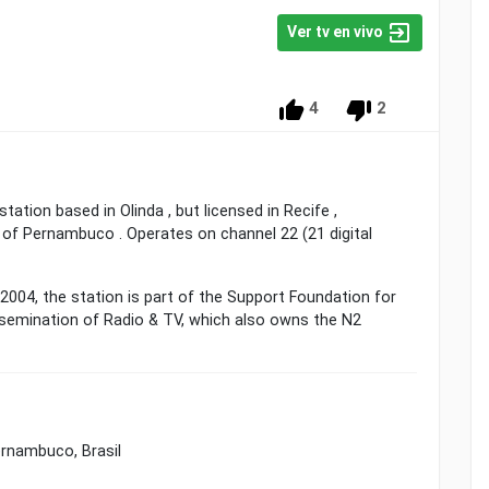
Ver tv en vivo
4
2
station based in Olinda , but licensed in Recife ,
e of Pernambuco . Operates on channel 22 (21 digital
004, the station is part of the Support Foundation for
ssemination of Radio & TV, which also owns the N2
ernambuco, Brasil