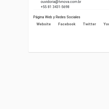
ouvidoria@tvnova.com.br
+55 81 3431-5698
Página Web y Redes Sociales
Website
Facebook
Twitter
Yo