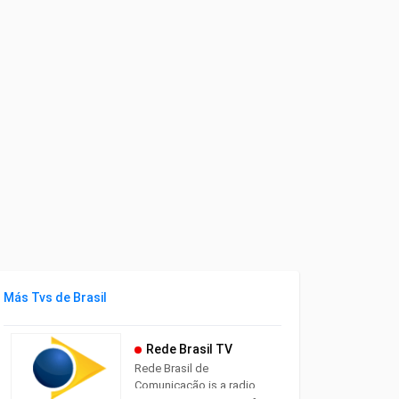
Más Tvs de Brasil
Rede Brasil TV
Rede Brasil de
Comunicação is a radio