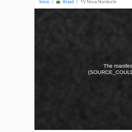
Inicio
Brasil
TV Nova Nordeste