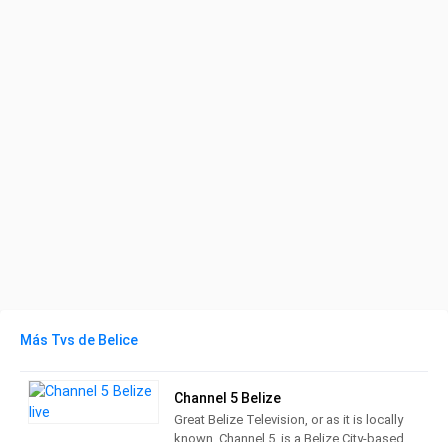
Más Tvs de Belice
Channel 5 Belize
Great Belize Television, or as it is locally
known, Channel 5, is a Belize City-based