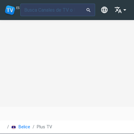
ES
Belice
Plus TV