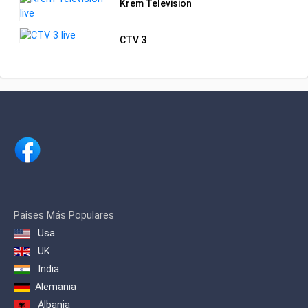
Krem Television
CTV 3
Paises Más Populares
Usa
UK
India
Alemania
Albania