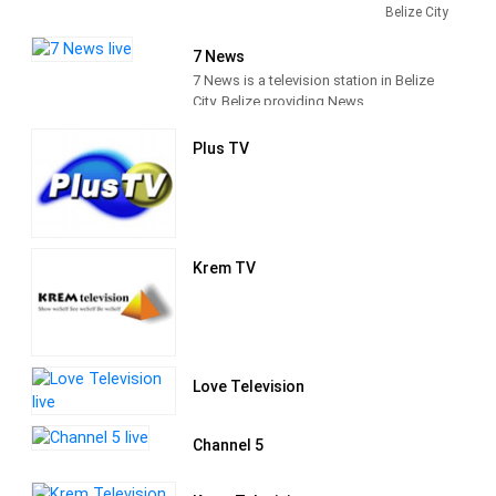
local television station established in
Belize City
December 1991. Channel 5 airs mostly
American and Caribbean programs, as
7 News
well as a variety of locally produced
7 News is a television station in Belize
programs. Providing programs that
City, Belize providing News
seeks to educate, entertain and
programming.
challenge its audience to be the
Plus TV
conscience of society.
Krem TV
Love Television
Channel 5