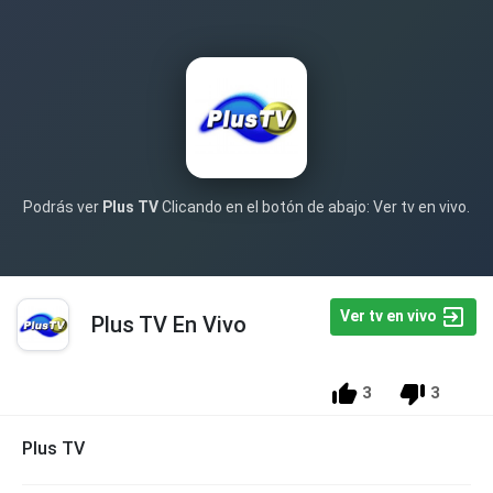
Podrás ver
Plus TV
Clicando en el botón de abajo: Ver tv en vivo.
Ver tv en vivo
Plus TV En Vivo
3
3
Plus TV