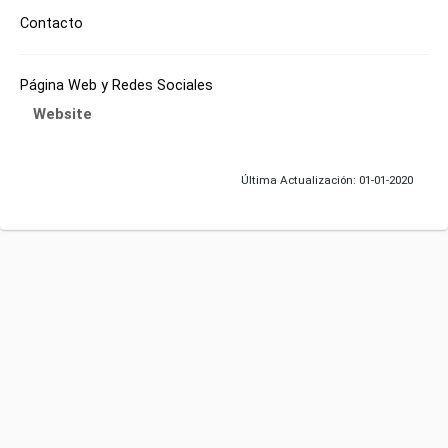
Contacto
Página Web y Redes Sociales
Website
Última Actualización: 01-01-2020