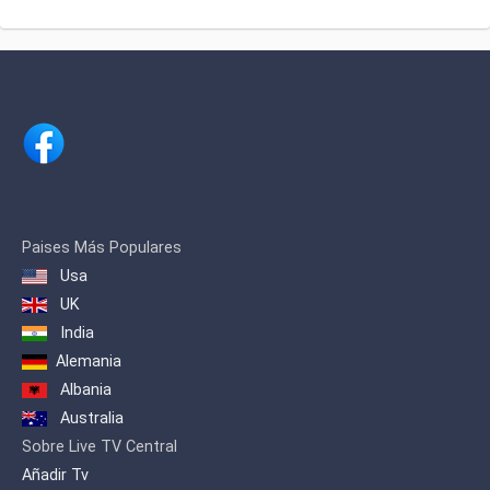
about traditional Romanian dances,
songs and folklore.
Paises Más Populares
Usa
UK
India
Alemania
Albania
Australia
Sobre Live TV Central
Añadir Tv