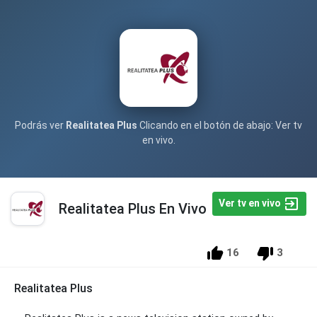
Podrás ver
Realitatea Plus
Clicando en el botón de abajo: Ver tv
en vivo.
Ver tv en vivo
Realitatea Plus En Vivo
16
3
Realitatea Plus