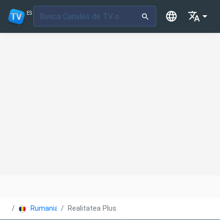
ES
Rumania
Realitatea Plus