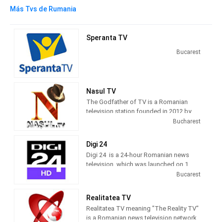
Más Tvs de Rumania
Speranta TV
Bucarest
Nasul TV
The Godfather of TV is a Romanian
television station founded in 2012 by
journalist Radu Moraru and his team.
Bucharest
Nașul TV studios were originally
located in the Venus Fashion House
Digi 24
building, located on Calea Victoriei,
Digi 24 is a 24-hour Romanian news
Bucharest. Since 2016, Nașul TV has
television, which was launched on 1
moved its activity to the new studios
March 2012 by Digi TV.
Bucarest
located in Casa Presei Libere, Bucharest
10 TV, a generalist television channel,
Realitatea TV
was launched on 10 December 2010, by
Realitatea TV meaning "The Reality TV"
RCS&RDS. 10 TV hosted Nașul show,
is a Romanian news television network.
which Radu Moraru had anchored for