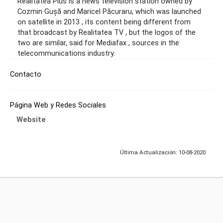
Realitatea Plus is a news television station owned by
Cozmin Gușă and Maricel Păcuraru, which was launched
on satellite in 2013 , its content being different from
that broadcast by Realitatea TV , but the logos of the
two are similar, said for Mediafax , sources in the
telecommunications industry.
Contacto
Página Web y Redes Sociales
Website
Última Actualización: 10-08-2020