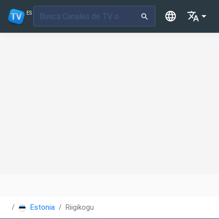
ES
Estonia
Riigikogu