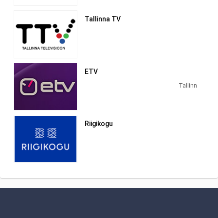
animated film "Kapsapea".
Tallinna TV
ETV
Tallinn
Riigikogu