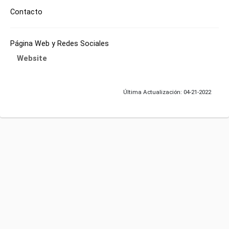
Contacto
Página Web y Redes Sociales
Website
Última Actualización: 04-21-2022