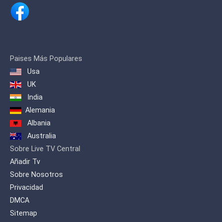
Paises Más Populares
Usa
UK
India
Alemania
Albania
Australia
Sobre Live TV Central
Añadir Tv
Sobre Nosotros
Privacidad
DMCA
Sitemap