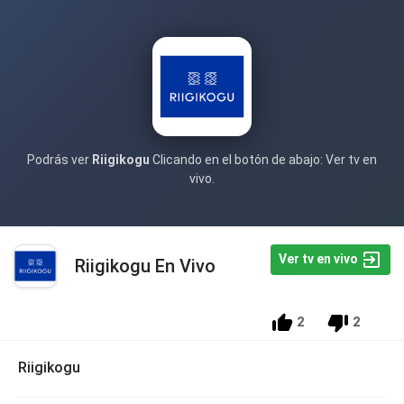
Podrás ver
Riigikogu
Clicando en el botón de abajo: Ver tv en
vivo.
Ver tv en vivo
Riigikogu En Vivo
2
2
Riigikogu