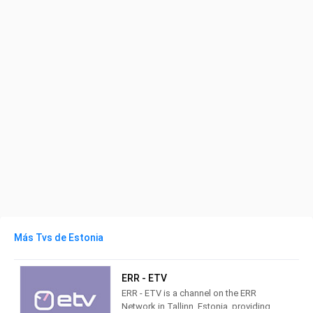
Más Tvs de Estonia
ERR - ETV
ERR - ETV is a channel on the ERR
Network in Tallinn, Estonia, providing