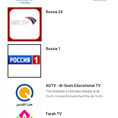
Entertainment shows. Al Aqsa TV
produces and airs newscasts, talks
Russia 24
shows, Islamic-based thematic TV
series and children's shows.
Al-Aqsa TV (Arabic: قناة الأقصى‎) is the
official Hamas-run television channel
named after the Al-Aqsa Mosque in
Jerusalem.
Russia 1
Its programming includes news and
propaganda promoting Hamas,
children's shows (such as Tomorrow's
Pioneers), and religiously inspired
entertainment.[3] It is currently directed
by Palestinian Legislative Council
member Fathi Hamad.[4]
AQTV - Al-Quds Educational TV
The Institute of Modern Media at Al-
Quds University launched the Al-Quds
Community Media Network to be the
first community media outlet for the city
and society of Jerusalem, because the
Farah TV
university considers its first priority to