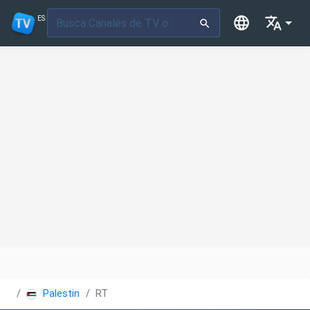
ES
Palestina
RT