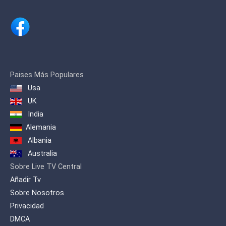
Paises Más Populares
Usa
UK
India
Alemania
Albania
Australia
Sobre Live TV Central
Añadir Tv
Sobre Nosotros
Privacidad
DMCA