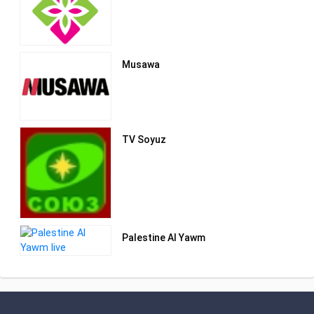
be in Jerusalem as its permanent
address.
Musawa
TV Soyuz
Palestine Al Yawm