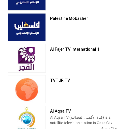
Palestine Mobasher
Al Fajer TV International 1
TVTUR TV
Al Aqsa TV
Al Aqsa TV (قناة الأقصى الفضائية) is a
satellite television station in Gaza City,
Palestine, providing News and
Gaza City