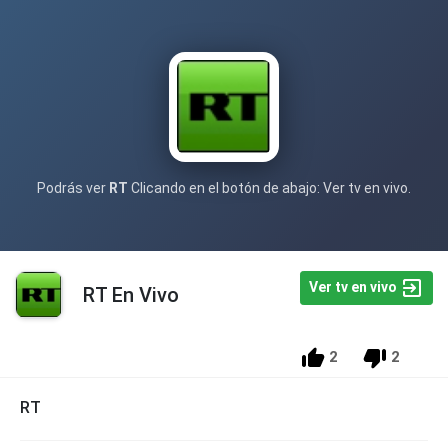
Podrás ver
RT
Clicando en el botón de abajo: Ver tv en vivo.
Ver tv en vivo
RT En Vivo
2
2
RT