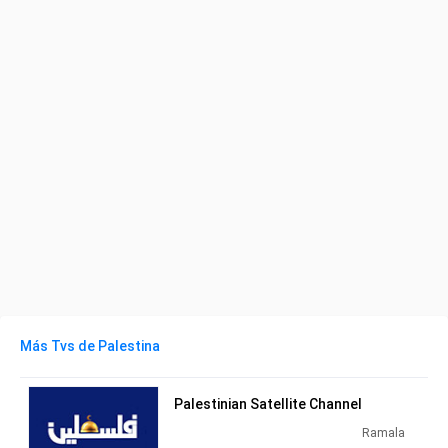
Más Tvs de Palestina
Palestinian Satellite Channel
Ramala