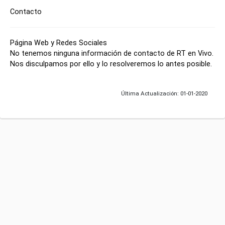
Contacto
Página Web y Redes Sociales
No tenemos ninguna información de contacto de RT en Vivo.
Nos disculpamos por ello y lo resolveremos lo antes posible.
Última Actualización: 01-01-2020