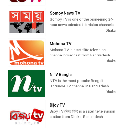
known as GTV, Gazi TV produces and
airs newscasts, live commentary, talk
Somoy News TV
showsTV series, lifestyle shows, and
Somoy TV is one of the pioneering 24-
national and international sports.
hour news oriented television channels
in Bangladesh. The channel grew up
Dhaka
with a band of devoted journalists.
Somoy News continues its activities
Mohona TV
with a view to presenting authentic and
Mohana TV is a satellite television
politically unbiased news to the
channel broadcast from Bangladesh.
audience in the nook and corners of
Dhaka
Bangladesh and other parts of the
world.
NTV Bangla
NTV is the most popular Bengali
language TV channel in Bangladesh
that offers unbiased & comprehensive
Dhaka
news and entertainment programs.
Bijoy TV
Bijoy TV (বিজয় টিভি) is a satellite television
station from Dhaka, Bangladesh,
providing News and Entertainment
shows. Bijoy TV airs news, political