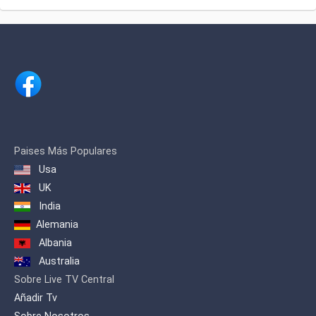
excellence in performance.
owned by SA Group, one of the largest
transportation and real estate groups of
the country. SATV is the first channel to
bring 'Idol' franchise in Bangladesh
through Bangladeshi Idol.
Paises Más Populares
Usa
UK
India
Alemania
Albania
Australia
Sobre Live TV Central
Añadir Tv