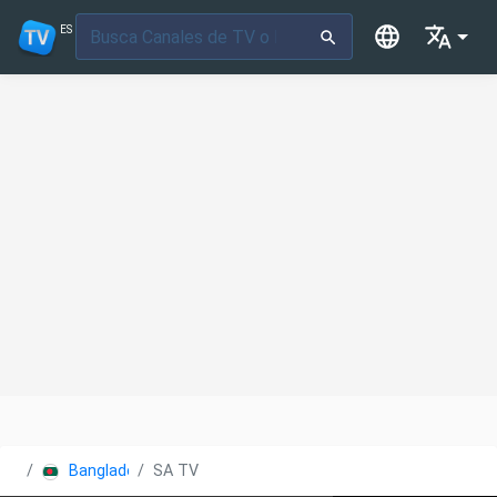
ES
Bangladesh
SA TV