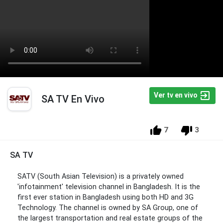
Ver tv en vivo
SA TV En Vivo
7
3
SA TV
SATV (South Asian Television) is a privately owned
'infotainment' television channel in Bangladesh. It is the
first ever station in Bangladesh using both HD and 3G
Technology. The channel is owned by SA Group, one of
the largest transportation and real estate groups of the