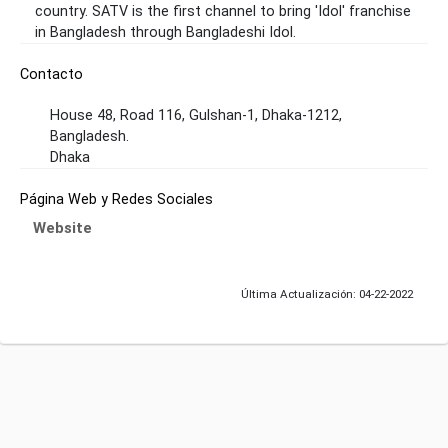
country. SATV is the first channel to bring 'Idol' franchise
in Bangladesh through Bangladeshi Idol.
Contacto
House 48, Road 116, Gulshan-1, Dhaka-1212,
Bangladesh.
Dhaka
Página Web y Redes Sociales
Website
Última Actualización: 04-22-2022