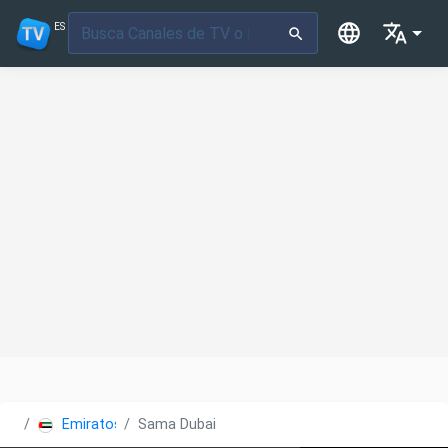
ES
Emiratos Árabes Unidos
Sama Dubai