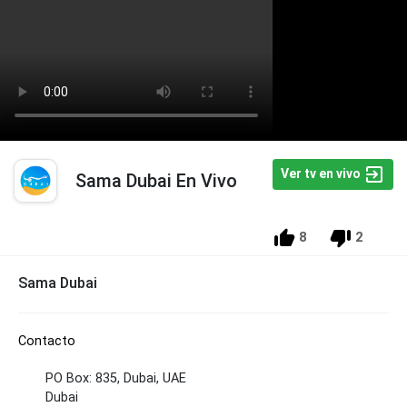
Ver tv en vivo
Sama Dubai En Vivo
8
2
Sama Dubai
Contacto
PO Box: 835, Dubai, UAE
Dubai