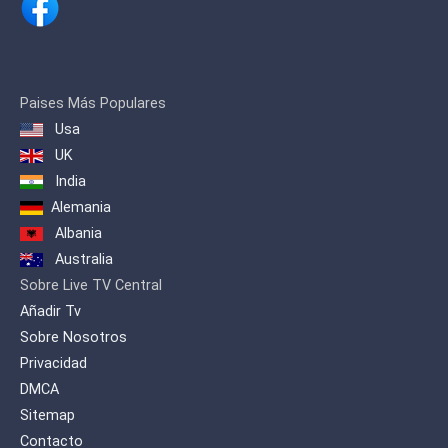
integrated program dose for the Arab
family.
Paises Más Populares
Usa
UK
India
Alemania
Albania
Australia
Sobre Live TV Central
Añadir Tv
Sobre Nosotros
Privacidad
DMCA
Sitemap
Contacto