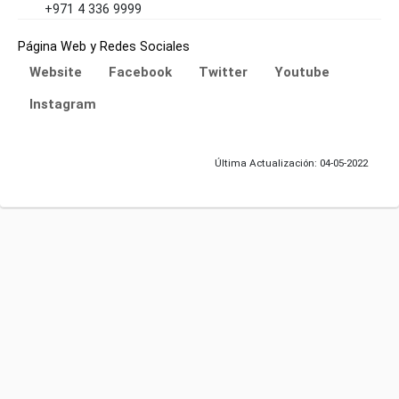
+971 4 336 9999
Página Web y Redes Sociales
Website
Facebook
Twitter
Youtube
Instagram
Última Actualización: 04-05-2022