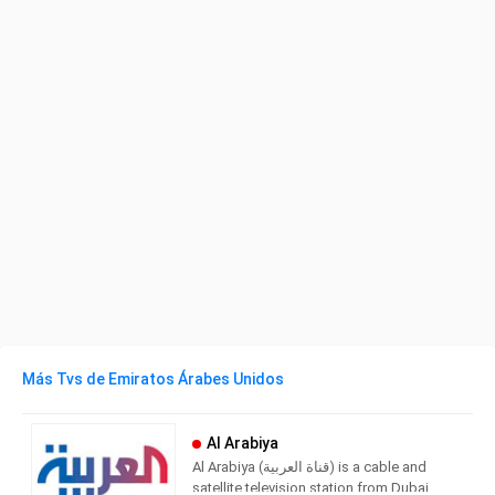
Más Tvs de Emiratos Árabes Unidos
Al Arabiya
Al Arabiya (قناة العربية) is a cable and
satellite television station from Dubai,