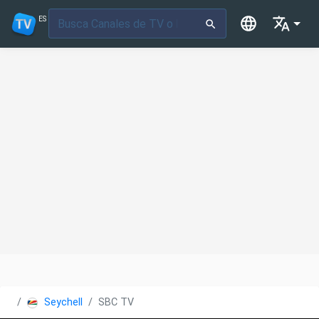
ES
Seychelles
SBC TV