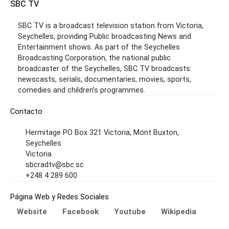
SBC TV
SBC TV is a broadcast television station from Victoria,
Seychelles, providing Public broadcasting News and
Entertainment shows. As part of the Seychelles
Broadcasting Corporation, the national public
broadcaster of the Seychelles, SBC TV broadcasts:
newscasts, serials, documentaries, movies, sports,
comedies and children’s programmes.
Contacto
Hermitage PO Box 321 Victoria, Mont Buxton,
Seychelles
Victoria
sbcradtv@sbc.sc
+248 4 289 600
Página Web y Redes Sociales
Website
Facebook
Youtube
Wikipedia