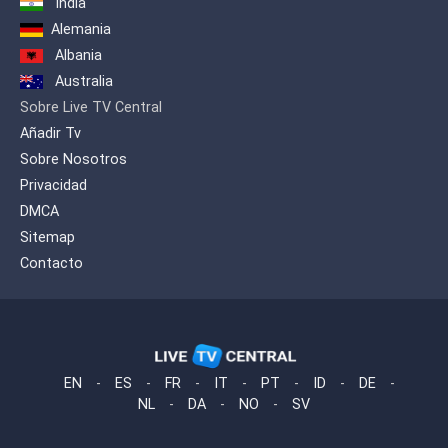
India
Alemania
Albania
Australia
Sobre Live TV Central
Añadir Tv
Sobre Nosotros
Privacidad
DMCA
Sitemap
Contacto
EN
-
ES
-
FR
-
IT
-
PT
-
ID
-
DE
-
NL
-
DA
-
NO
-
SV