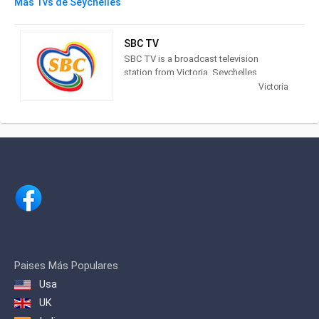
Más Tvs de Seychelles
SBC TV
SBC TV is a broadcast television
station from Victoria, Seychelles,
providing Public broadcasting News
Victoria
and Entertainment shows. As part of the
Seychelles Broadcasting Corporation,
the national public broadcaster of the
Seychelles, SBC TV broadcasts:
newscasts, serials, documentaries,
movies, sports, comedies and
children’s programmes.
Paises Más Populares
Usa
UK