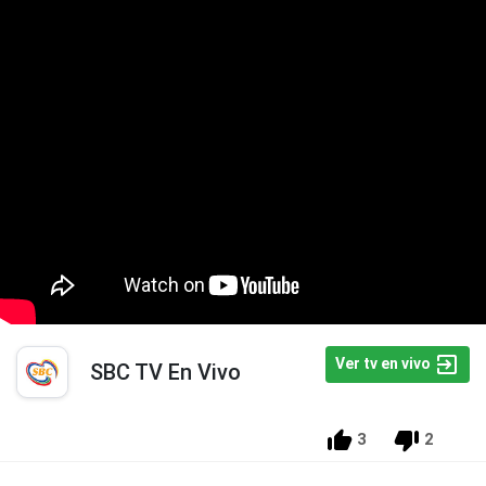
Ver tv en vivo
SBC TV En Vivo
3
2