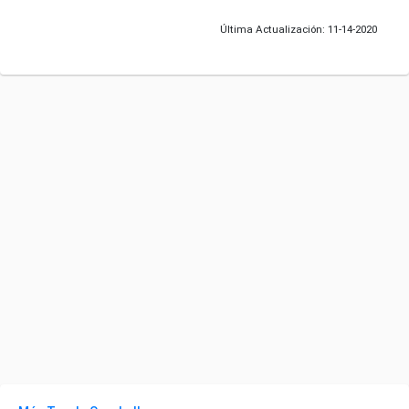
Última Actualización: 11-14-2020