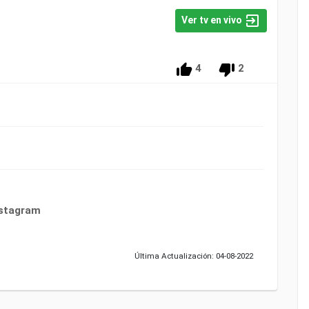
Ver tv en vivo
4
2
nstagram
Última Actualización: 04-08-2022