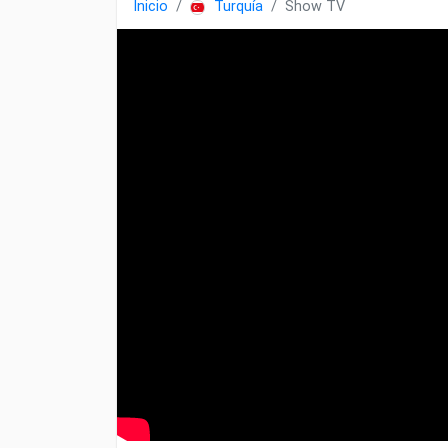
Inicio
Turquía
Show TV