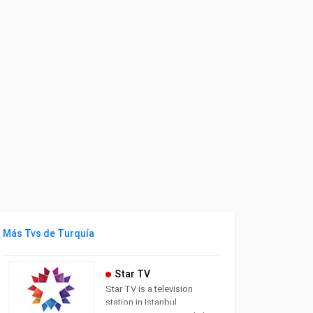
Más Tvs de Turquía
Star TV
Star TV is a television
station in Istanbul,