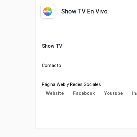
Show TV En Vivo
Show TV
Contacto
Página Web y Redes Sociales
Website
Facebook
Youtube
I