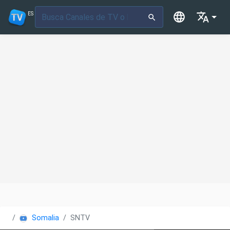
ES
Somalia
SNTV