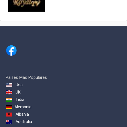
Paises Más Populares
Usa
UK
India
Alemania
Albania
Australia