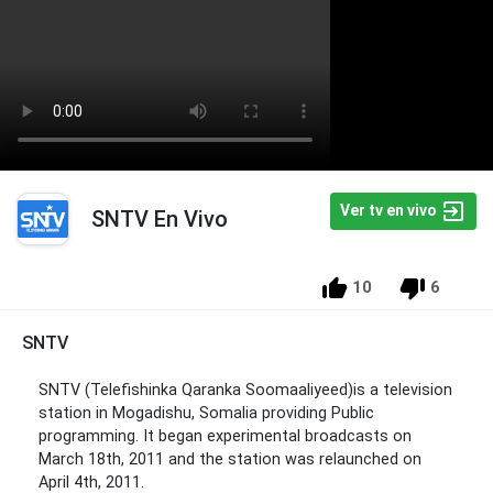
Ver tv en vivo
SNTV En Vivo
10
6
SNTV
SNTV (Telefishinka Qaranka Soomaaliyeed)is a television
station in Mogadishu, Somalia providing Public
programming. It began experimental broadcasts on
March 18th, 2011 and the station was relaunched on
April 4th, 2011.