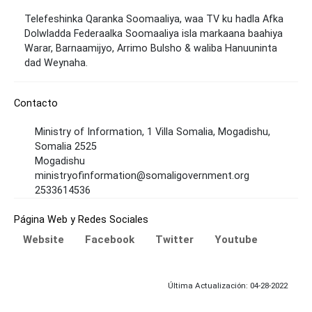
Telefeshinka Qaranka Soomaaliya, waa TV ku hadla Afka
Dolwladda Federaalka Soomaaliya isla markaana baahiya
Warar, Barnaamijyo, Arrimo Bulsho & waliba Hanuuninta
dad Weynaha.
Contacto
Ministry of Information, 1 Villa Somalia, Mogadishu,
Somalia 2525
Mogadishu
ministryofinformation@somaligovernment.org
2533614536
Página Web y Redes Sociales
Website
Facebook
Twitter
Youtube
Última Actualización: 04-28-2022