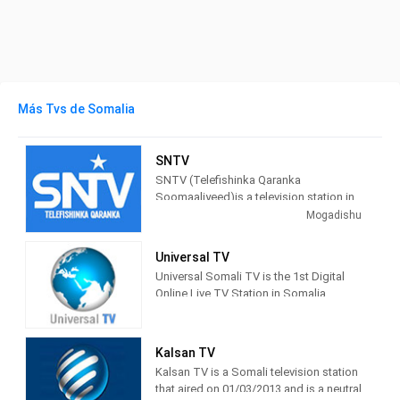
Más Tvs de Somalia
SNTV
SNTV (Telefishinka Qaranka
Soomaaliyeed)is a television station in
Mogadishu, Somalia providing Public
Mogadishu
programming. It began experimental
broadcasts on March 18th, 2011 and
Universal TV
the station was relaunched on April 4th,
Universal Somali TV is the 1st Digital
2011.
Online Live TV Station in Somalia
Universal Somali TV is the 1st Digital
Telefeshinka Qaranka Soomaaliya, waa
Online Live TV Station in Somalia and
TV ku hadla Afka Dolwladda
UK
Federaalka Soomaaliya isla markaana
Kalsan TV
baahiya Warar, Barnaamijyo, Arrimo
Kalsan TV is a Somali television station
Bulsho & waliba Hanuuninta dad
that aired on 01/03/2013 and is a neutral
Weynaha.