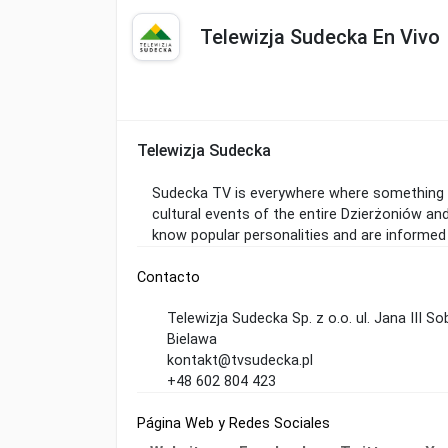
Telewizja Sudecka En Vivo
Telewizja Sudecka
Sudecka TV is everywhere where something in
cultural events of the entire Dzierżoniów an
know popular personalities and are informed
Contacto
Telewizja Sudecka Sp. z o.o. ul. Jana III S
Bielawa
kontakt@tvsudecka.pl
+48 602 804 423
Página Web y Redes Sociales