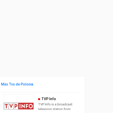
Más Tvs de Polonia
TVP Info
TVP Info is a broadcast
television station from