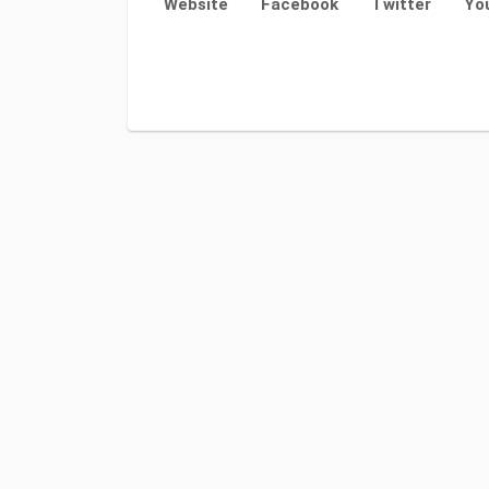
Website
Facebook
Twitter
Yo