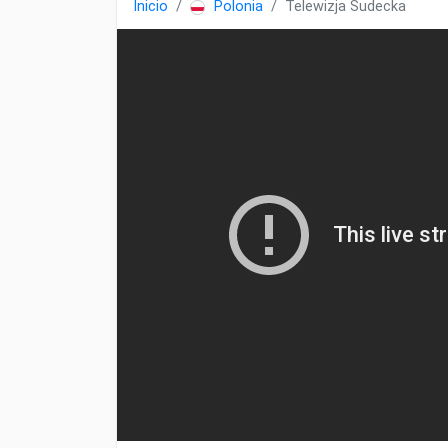
Inicio
Polonia
Telewizja Sudecka