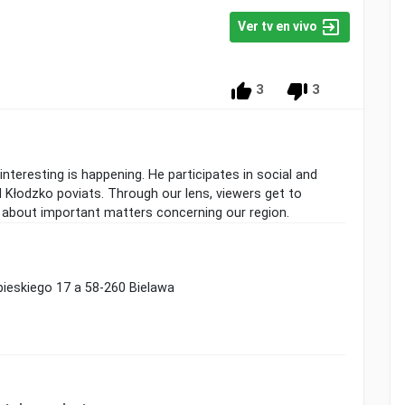
Ver tv en vivo
3
3
teresting is happening. He participates in social and
d Kłodzko poviats. Through our lens, viewers get to
 about important matters concerning our region.
obieskiego 17 a 58-260 Bielawa