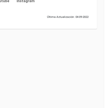
utube
Instagram
Última Actualización: 04-09-2022