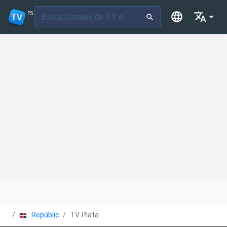
ES
República Dominicana
TV Plata