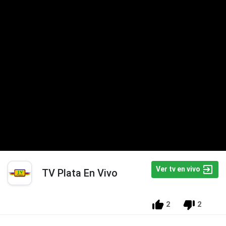
Ver tv en vivo
TV Plata En Vivo
2
2