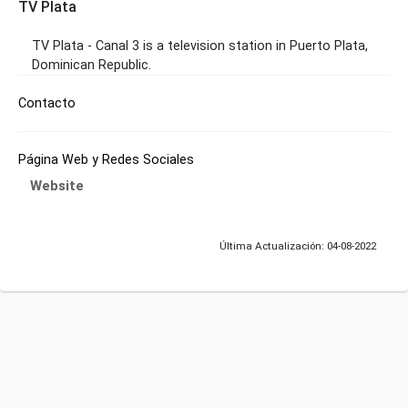
TV Plata
TV Plata - Canal 3 is a television station in Puerto Plata,
Dominican Republic.
Contacto
Página Web y Redes Sociales
Website
Última Actualización: 04-08-2022