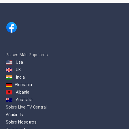
the first television channel in Dominican
territory to have the type of light HMI
Clay Parky Scanner for lighting effects,
as well as the first channel with Non-
Linear Edition for the conceptual
improvement of visual effects and
editing as descriptive, juxtaposed,
frequent or semi-frequent phrase
concepts.
We were also the first channel that
Paises Más Populares
broadcast openly from Santiago to
Usa
Santo Domingo and the entire country,
UK
putting our signal in Santo Domingo
with a modern transmitter in August
India
1995
Alemania
Albania
Australia
Sobre Live TV Central
Añadir Tv
Sobre Nosotros