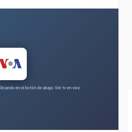
licando en el botón de abajo: Ver tv en vivo.