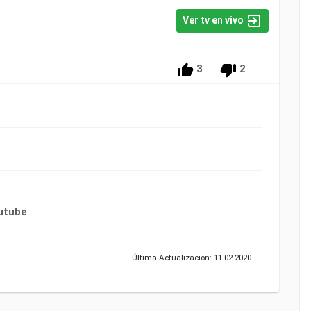
Ver tv en vivo
3
2
utube
Última Actualización: 11-02-2020