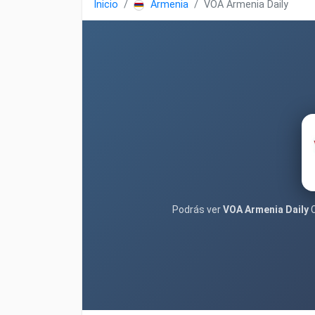
Inicio
Armenia
VOA Armenia Daily
Podrás ver
VOA Armenia Daily
C