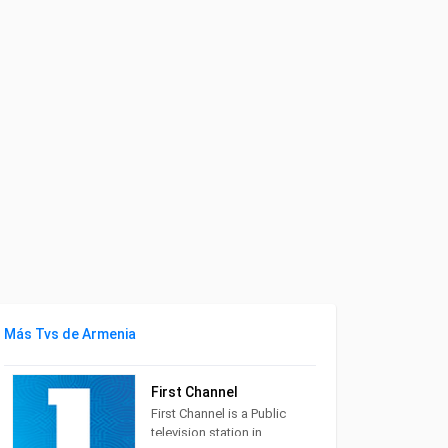
Más Tvs de Armenia
First Channel
First Channel is a Public
television station in