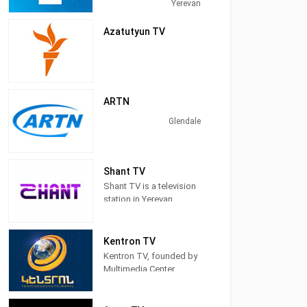
Yerevan, Armenia,
Yerevan
providing News,
Family&Children's
Azatutyun TV
Programming, &
Entertainment.
ARTN
Glendale
Shant TV
Shant TV is a television
station in Yerevan,
Armenia, providing
News programs,
Entertainment, Serials,
Kentron TV
and Shows.
Kentron TV, founded by
Multimedia Center
Kentron CJSC, was
established in 2002.