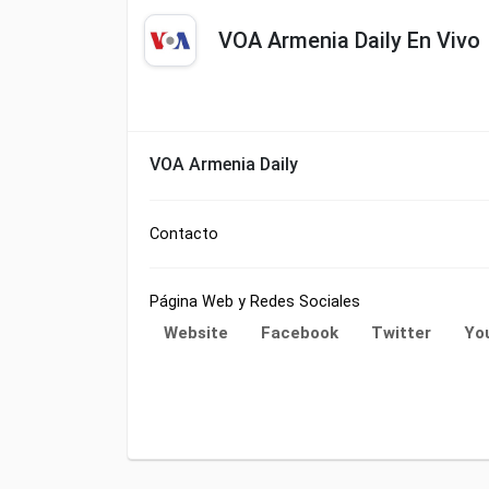
VOA Armenia Daily En Vivo
VOA Armenia Daily
Contacto
Página Web y Redes Sociales
Website
Facebook
Twitter
Yo