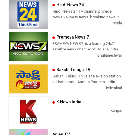
Hindi News 24
Hindi News 24 Tv channel provide
News 24 live tv news, breaking news in
hindi, sports news, entertainment,
Noida
politcs, crime news, local news, news
today, Daily news channel, top
Prameya News 7
headlines in hindi – News 24
PRAMEYA NEWS7, is a leading 24x7
satellite news channel of Odisha,India
Bhubaneshwar
Sakshi Telugu TV
Sakshi Telugu TV is a television station
in Hyderabad, Andhra Pradesh, India,
providing News and Current Affairs
Hyderabad
shows.
K News India
Kanpur
Anjan TV