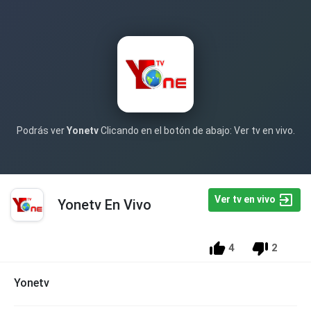
Podrás ver
Yonetv
Clicando en el botón de abajo: Ver tv en vivo.
Ver tv en vivo
Yonetv En Vivo
4
2
Yonetv