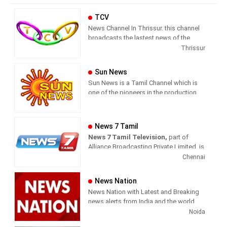
TCV
News Channel In Thrissur. this channel
broadcasts the lastest news of the
region in Malayalam language.
Thrissur
Sun News
Sun News is a Tamil Channel which is
one of the pioneers in the production
and broadcasting of comprehensive
news and entertainment programs in
Tamil Nadu and India.
News 7 Tamil
News 7 Tamil Television,
part of
Sun News delivers reliable information
Alliance Broadcasting Private Limited, is
across all platforms: TV, Internet, and
rapidly growing into a most watched
Chennai
Mobile. Sun News streams Latest
and most respected news channel both
News, Corona News, Current affairs of
in India as well as among the Tamil
Tamil Nadu, National Political News,
News Nation
global diaspora. The channel’s strength
Breaking News, Kollywood News,
News Nation with Latest and Breaking
has been its in-depth coverage coupled
Sports News, Business News, Tamil
news alerts from India and the world.
with the quality of international
viral videos, Political Speech, Parliament
Noida
television production.
Election, Live Interviews and more