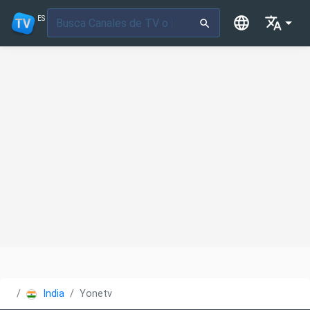
ES
India
Yonetv