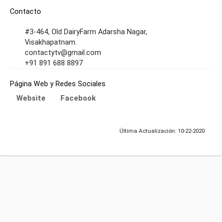
Contacto
#3-464, Old DairyFarm Adarsha Nagar,
Visakhapatnam.
contactytv@gmail.com
+91 891 688 8897
Página Web y Redes Sociales
Website
Facebook
Última Actualización: 10-22-2020