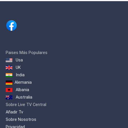
renowned businessman Shri. H.
Vasanthakumar.
Paises Más Populares
Usa
UK
India
Alemania
Albania
Australia
Sobre Live TV Central
Añadir Tv
Sobre Nosotros
Privacidad