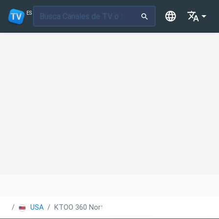
ES
USA
KTOO 360 North