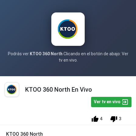
Podrás ver
KTOO 360 North
Clicando en el botón de abajo: Ver
tv en vivo.
KTOO 360 North En Vivo
Ver tv en vivo
4
3
KTOO 360 North