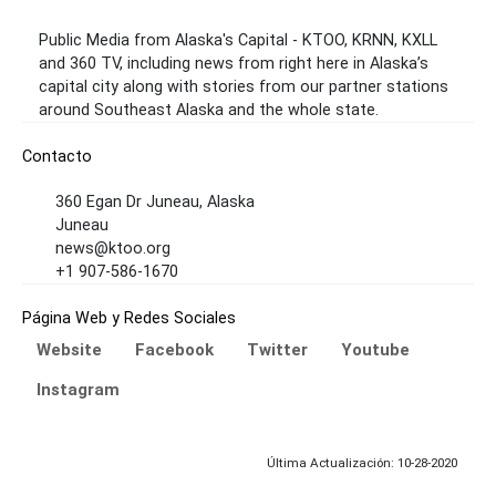
Public Media from Alaska's Capital - KTOO, KRNN, KXLL
and 360 TV, including news from right here in Alaska’s
capital city along with stories from our partner stations
around Southeast Alaska and the whole state.
Contacto
360 Egan Dr Juneau, Alaska
Juneau
news@ktoo.org
+1 907-586-1670
Página Web y Redes Sociales
Website
Facebook
Twitter
Youtube
Instagram
Última Actualización: 10-28-2020