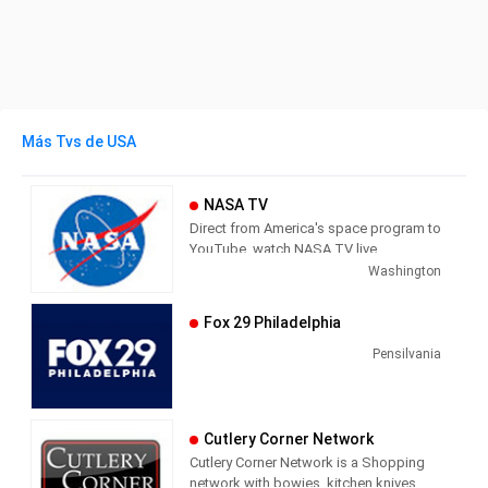
Más Tvs de USA
NASA TV
Direct from America's space program to
YouTube, watch NASA TV live
streaming here to get the latest from
Washington
our exploration of the universe and learn
how we discover our home planet.
Fox 29 Philadelphia
NASA TV airs a variety of regularly
scheduled, pre-recorded educational
Pensilvania
and public relations programming 24
hours a day on its various channels.
The network also provides an array of
Cutlery Corner Network
live programming, such as coverage of
Cutlery Corner Network is a Shopping
missions, events (spacewalks, media
network with bowies, kitchen knives,