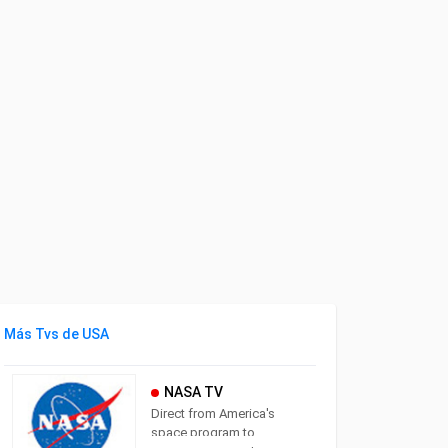
Más Tvs de USA
NASA TV
Direct from America's
space program to