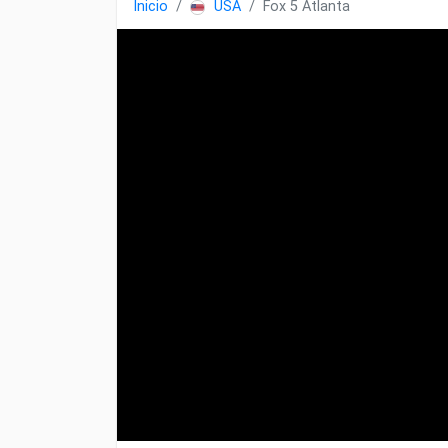
Inicio
USA
Fox 5 Atlanta