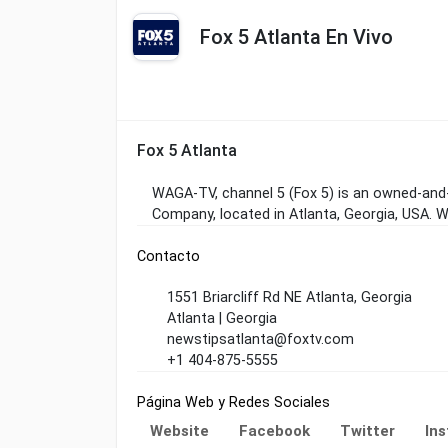
Fox 5 Atlanta En Vivo
Fox 5 Atlanta
WAGA-TV, channel 5 (Fox 5) is an owned-and-
Company, located in Atlanta, Georgia, USA.
Contacto
1551 Briarcliff Rd NE Atlanta, Georgia
Atlanta | Georgia
newstipsatlanta@foxtv.com
+1 404-875-5555
Página Web y Redes Sociales
Website
Facebook
Twitter
In