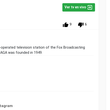
Ver tv en vivo
9
6
operated television station of the Fox Broadcasting
 WAGA was founded in 1949.
stagram