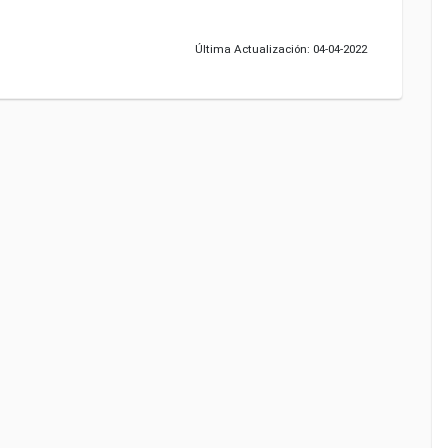
Última Actualización: 04-04-2022