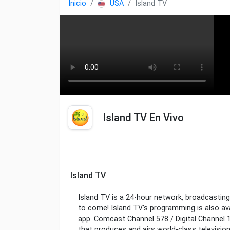
Inicio
USA
Island TV
Island TV En Vivo
Island TV
Island TV is a 24-hour network, broadcasting
to come! Island TV’s programming is also av
app. Comcast Channel 578 / Digital Channel 1
that produces and airs world-class televisio