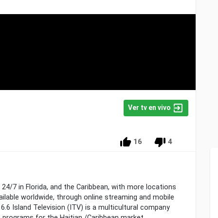
Ver tv en vivo
16
4
 24/7 in Florida, and the Caribbean, with more locations
ailable worldwide, through online streaming and mobile
6.6 Island Television (ITV) is a multicultural company
n programs for the Haitian /Caribbean market.