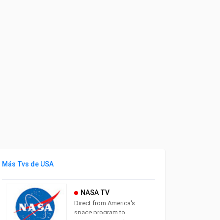
Más Tvs de USA
NASA TV
Direct from America's
space program to