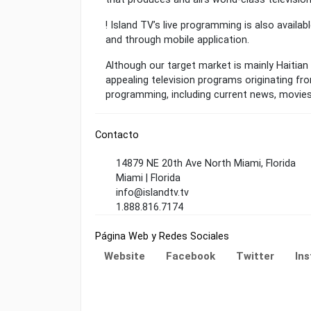
! Island TV’s live programming is also availab
and through mobile application.
Although our target market is mainly Haitian
appealing television programs originating fro
programming, including current news, movie
Contacto
14879 NE 20th Ave North Miami, Florida
Miami | Florida
info@islandtv.tv
1.888.816.7174
Página Web y Redes Sociales
Website
Facebook
Twitter
In