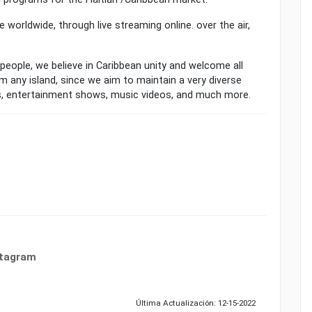
le worldwide, through live streaming online. over the air,
 people, we believe in Caribbean unity and welcome all
m any island, since we aim to maintain a very diverse
s, entertainment shows, music videos, and much more.
stagram
Última Actualización: 12-15-2022