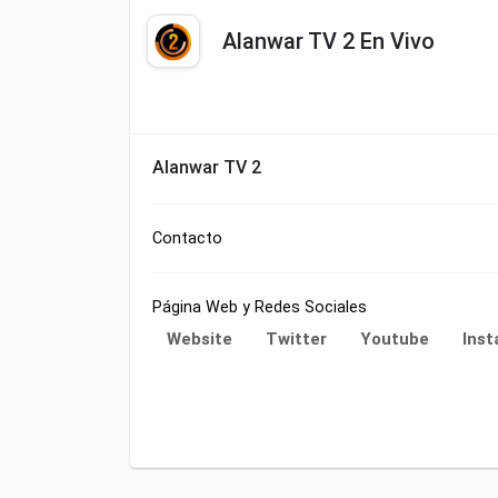
Alanwar TV 2 En Vivo
Alanwar TV 2
Contacto
Página Web y Redes Sociales
Website
Twitter
Youtube
Ins