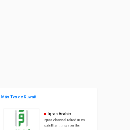
Más Tvs de Kuwait
Iqraa Arabic
Iqraa channel relied in its
satellite launch on the