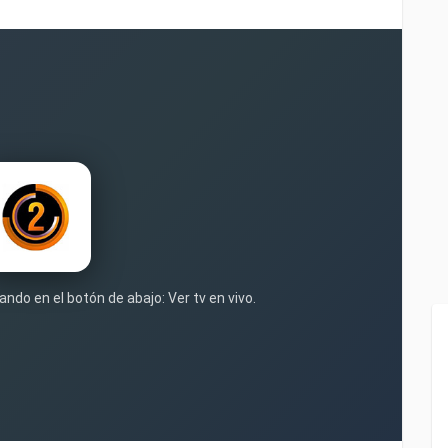
ando en el botón de abajo: Ver tv en vivo.