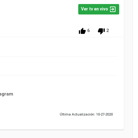
Ver tv en vivo
6
2
tagram
Última Actualización: 10-27-2020