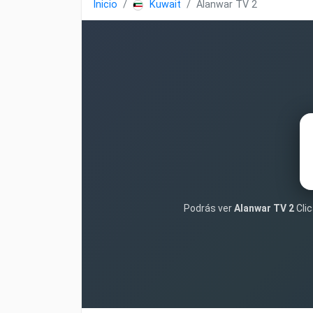
Inicio
Kuwait
Alanwar TV 2
Podrás ver
Alanwar TV 2
Clic