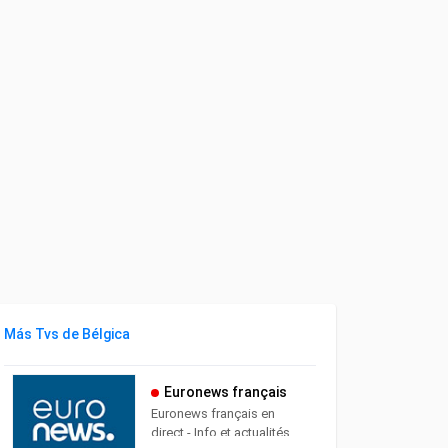
Más Tvs de Bélgica
Euronews français
Euronews français en
direct - Info et actualités