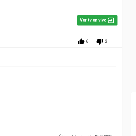
Ver tv en vivo
6
2