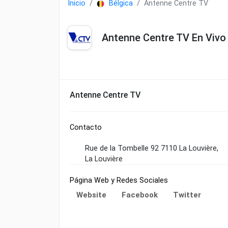
Inicio
Bélgica
Antenne Centre TV
Antenne Centre TV En Vivo
Antenne Centre TV
Contacto
Rue de la Tombelle 92 7110 La Louvière,
La Louvière
Página Web y Redes Sociales
Website
Facebook
Twitter