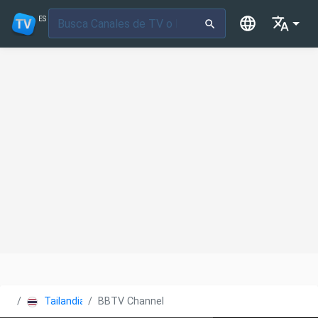
ES
Tailandia
BBTV Channel 7