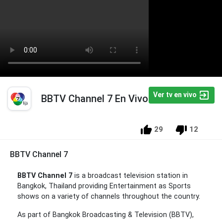
Ver tv en vivo
BBTV Channel 7 En Vivo
29
12
BBTV Channel 7
BBTV Channel 7
is a broadcast television station in
Bangkok, Thailand providing Entertainment as Sports
shows on a variety of channels throughout the country.
As part of Bangkok Broadcasting & Television (BBTV),