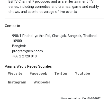
BBTV Channel 7 produces and airs entertainment TV
series, including comedies and dramas, game and reality
shows, and sports coverage of live events.
Contacto
998/1 Phahol-yothin Rd., Chatujak, Bangkok, Thailand
10900
Bangkok
program@ch7.com
+66 2 2720 010
Página Web y Redes Sociales
Website
Facebook
Twitter
Youtube
Instagram
Wikipedia
Última Actualización: 04-08-2022