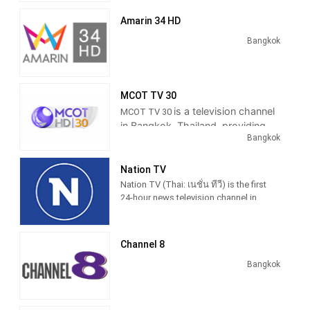
2014 after they won a digital television
broadcast license.
Amarin 34 HD
The Channel operated as 24-hour
Bangkok
television news channel with news-
tensive programming mixed with
entertainment and sports program.
Thairath TV is first television station in
MCOT TV 30
Thailand to broadcast LINE messages
is a television channel
MCOT TV 30
from viewer during newscasts started
in Bangkok, Thailand, providing
from 12 August 2015.
Bangkok
News, Sports and Entertainment
Programming.
Former politicians Chuwit Kamolvisit
becoming host of "Tee Sak Na"
Nation TV
program during primetime newscast
Nation TV (Thai: เนชั่น ทีวี) is the first
Thairath News Show in weekday
24-hour news television channel in
editions first aired on 31 January 2017
Thailand, owned by Nation
Broadcasting Corporation, a subsidiary
of Nation Multimedia Group.
Channel 8
Nation TV 22 is well known in
Bangkok
media circles 30 years ago a group
of nations acted to news media.
To the public in any form. The