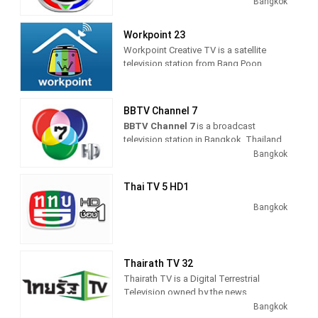
providing Entertainment programming.
Bangkok
As part of Thai TV Network, Thai TV 3
produces and airs dramas, comedies,
Workpoint 23
thrillers and cop shows. Launched on
Workpoint Creative TV is a satellite
March 26, 1970, it was the first
television station from Bang Poon,
commercial television channel in
Thailand, providing Entertainment
Thailand.
shows, including drama, anime and
comedy TV series.
BBTV Channel 7
BBTV Channel 7
is a broadcast
television station in Bangkok, Thailand
providing Entertainment as Sports
Bangkok
shows on a variety of channels
throughout the country.
Thai TV 5 HD1
As part of Bangkok Broadcasting &
Bangkok
Television (BBTV), BBTV Channel 7
produces and airs entertainment TV
series, including comedies and dramas,
game and reality shows, and sports
Thairath TV 32
coverage of live events.
Thairath TV is a Digital Terrestrial
Television owned by the news
publisher, Thai Rath, launched in April
Bangkok