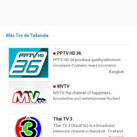
Más Tvs de Tailandia
PPTV HD 36
PPTV HD 36 produce quality television
programs Contains news programs,
information programs and various
Bangkok
entertainment programs.
MVTV
MVTV, the channel of happiness,
knowledge and entertainment Packed
with quality items Do not miss any
knowledge And the essence Stick to
the main point Stay up-to-date 24 hours
Thai TV 3
a day
Thai TV 3 (ช่องสาม) is a broadcast
television channel in Bangkok, Thailand