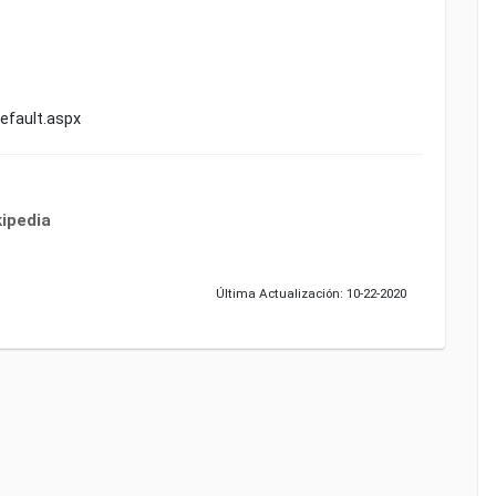
fault.aspx
ipedia
Última Actualización: 10-22-2020