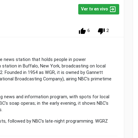
Ver tv en vivo
6
2
he news station that holds people in power
n station in Buffalo, New York, broadcasting on local
l 2. Founded in 1954 as WGR, it is owned by Gannett
National Broadcasting Company), airing NBC's primetime
ng news and information program, with spots for local
BC's soap operas; in the early evening, it shows NBC's
s.
casts, followed by NBC's late-night programming. WGRZ