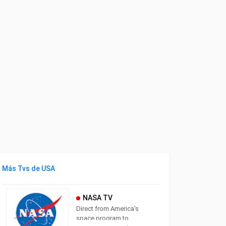
Más Tvs de USA
NASA TV
Direct from America's
space program to