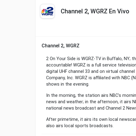
Channel 2, WGRZ En Vivo
Channel 2, WGRZ
2 On Your Side is WGRZ-TV in Buffalo, NY; t
accountable! WGRZ is a full service televisio
digital UHF channel 33 and on virtual channe
Company, Inc. WGRZ is affiliated with NBC (
shows in the evening.
In the morning, the station airs NBC's morni
news and weather; in the afternoon, it airs N
national news broadcast and Channel 2 New
After primetime, it airs its own local news
also airs local sports broadcasts.