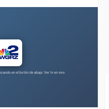
icando en el botón de abajo: Ver tv en vivo.