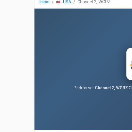
Inicio
USA
Channel 2, WGRZ
Podrás ver
Channel 2, WGRZ
Cl