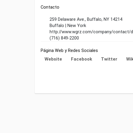
Contacto
259 Delaware Ave., Buffalo, NY 14214
Buffalo | New York
http://www.wgrz.com/company/contact/de
(716) 849-2200
Página Web y Redes Sociales
Website
Facebook
Twitter
Wik