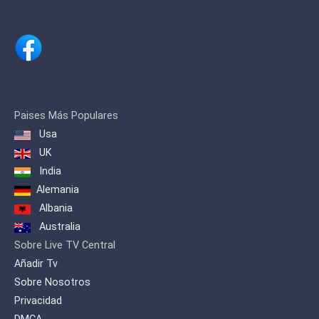
Paises Más Populares
Usa
UK
India
Alemania
Albania
Australia
Sobre Live TV Central
Añadir Tv
Sobre Nosotros
Privacidad