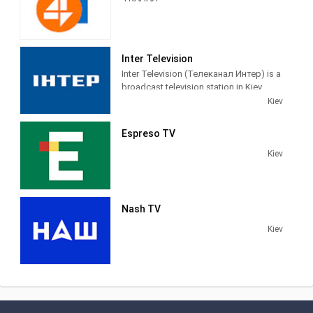
Inter Television
Inter Television (Телеканал Интер) is a
broadcast television station in Kiev,
Ukraine, providing News and
Kiev
Entertainment shows on a variety of
channels throughout the country.
Espreso TV
Kiev
Nash TV
Kiev