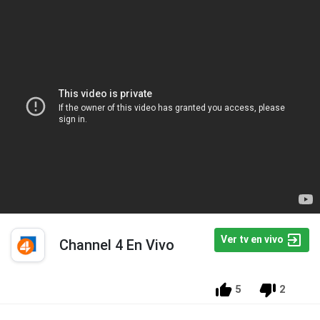
Ver tv en vivo
Channel 4 En Vivo
5
2