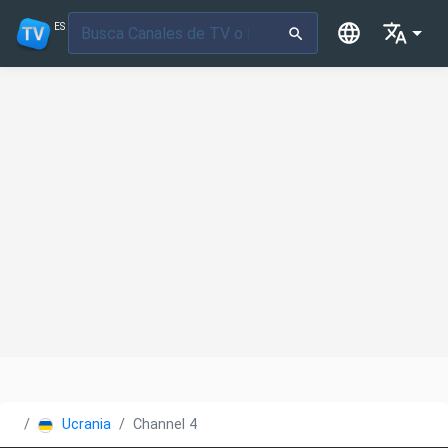
ES
Ucrania
Channel 4