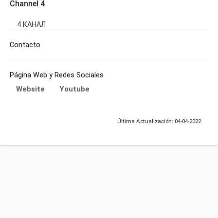
Channel 4
4 КАНАЛ
Contacto
Página Web y Redes Sociales
Website
Youtube
Última Actualización: 04-04-2022