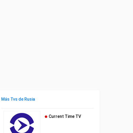
Más Tvs de Rusia
Current Time TV