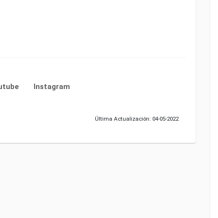
utube
Instagram
Última Actualización: 04-05-2022