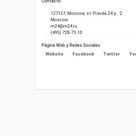
Contacto
127137, Moscow, st. Pravda 24 p . 2 .
Moscow
m24@m24.ru
(495) 728-73-10
Página Web y Redes Sociales
Website
Facebook
Twitter
Yo