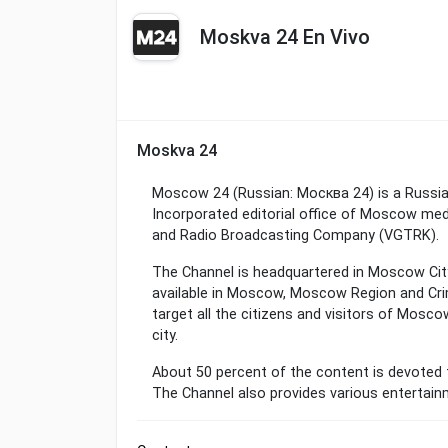
Moskva 24 En Vivo
Moskva 24
Moscow 24 (Russian: Москва 24) is a Russia
Incorporated editorial office of Moscow medi
and Radio Broadcasting Company (VGTRK).
The Channel is headquartered in Moscow City 
available in Moscow, Moscow Region and Cri
target all the citizens and visitors of Mosco
city.
About 50 percent of the content is devoted 
The Channel also provides various entertai