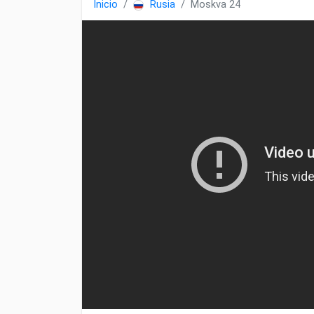
Inicio
Rusia
Moskva 24