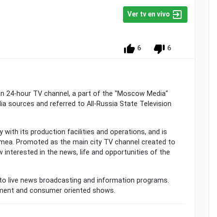
Ver tv en vivo
6
6
n 24-hour TV channel, a part of the "Moscow Media"
a sources and referred to All-Russia State Television
with its production facilities and operations, and is
mea. Promoted as the main city TV channel created to
w interested in the news, life and opportunities of the
to live news broadcasting and information programs.
nment and consumer oriented shows.