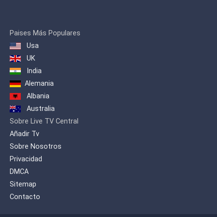
Paises Más Populares
Usa
UK
India
Alemania
Albania
Australia
Sobre Live TV Central
Añadir Tv
Sobre Nosotros
Privacidad
DMCA
Sitemap
Contacto