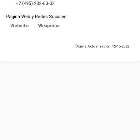
+7 (495) 232-63-33
Página Web y Redes Sociales
Website
Wikipedia
Última Actualización: 12-15-2022