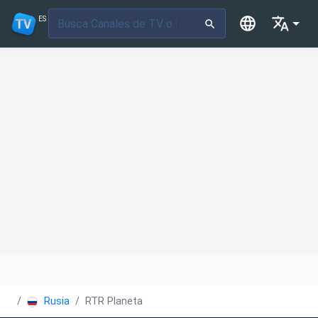
ES
Rusia
RTR Planeta