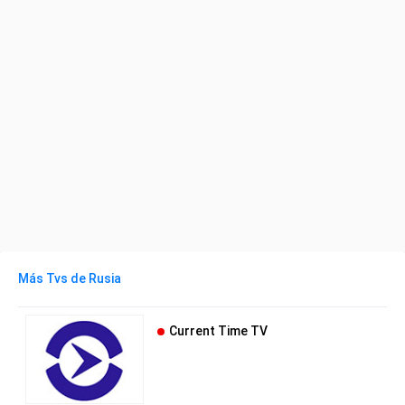
Más Tvs de Rusia
Current Time TV