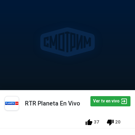
Ver tv en vivo
RTR Planeta En Vivo
37
20