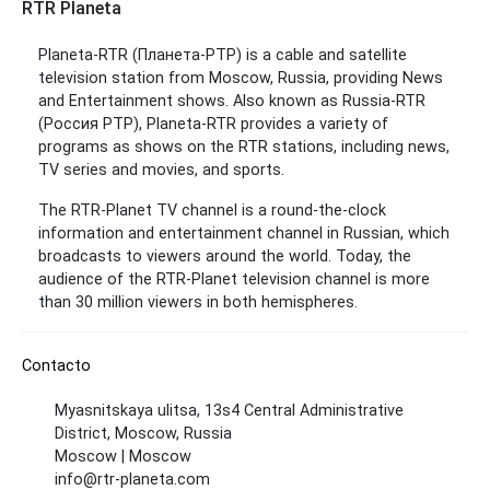
RTR Planeta
Planeta-RTR (Планета-РТР) is a cable and satellite
television station from Moscow, Russia, providing News
and Entertainment shows. Also known as Russia-RTR
(Россия РТР), Planeta-RTR provides a variety of
programs as shows on the RTR stations, including news,
TV series and movies, and sports.
The RTR-Planet TV channel is a round-the-clock
information and entertainment channel in Russian, which
broadcasts to viewers around the world. Today, the
audience of the RTR-Planet television channel is more
than 30 million viewers in both hemispheres.
Contacto
Myasnitskaya ulitsa, 13s4 Central Administrative
District, Moscow, Russia
Moscow | Moscow
info@rtr-planeta.com