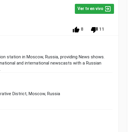
Ver tv en vivo
8
11
sion station in Moscow, Russia, providing News shows.
 national and international newscasts with a Russian
.
rative District, Moscow, Russia