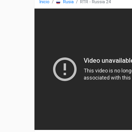
Inicio
Rusia
RTR - Russia 24