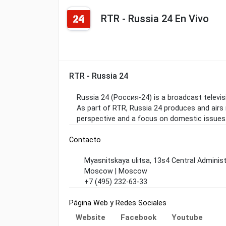
RTR - Russia 24 En Vivo
RTR - Russia 24
Russia 24 (Россия-24) is a broadcast televi
As part of RTR, Russia 24 produces and airs
perspective and a focus on domestic issues
Contacto
Myasnitskaya ulitsa, 13s4 Central Administ
Moscow | Moscow
+7 (495) 232-63-33
Página Web y Redes Sociales
Website
Facebook
Youtube