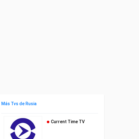
Más Tvs de Rusia
Current Time TV