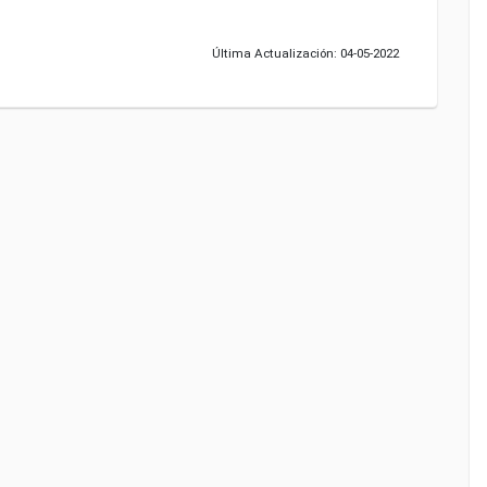
Última Actualización: 04-05-2022