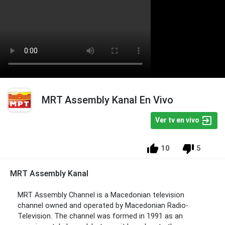
MRT Assembly Kanal En Vivo
Ver tv en vivo
10
5
MRT Assembly Kanal
MRT Assembly Channel is a Macedonian television
channel owned and operated by Macedonian Radio-
Television. The channel was formed in 1991 as an