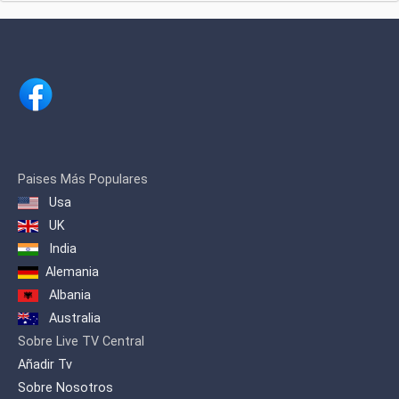
programs, entertainment shows,
documentaries and projects known for
their artistic value and treatment of
marginalized subjects, emphasizing the
importance of engagement in
multicultural projects and different
ethnic communities.
Paises Más Populares
Usa
UK
India
Alemania
Albania
Australia
Sobre Live TV Central
Añadir Tv
Sobre Nosotros