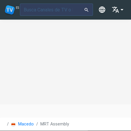
ES
Macedonia
MRT Assembly Kanal