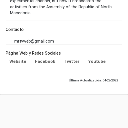
experimental channel, but now it broadcasts the
activities from the Assembly of the Republic of North
Macedonia.
Contacto
mrtvweb@gmail.com
Página Web y Redes Sociales
Website
Facebook
Twitter
Youtube
Última Actualización: 04-22-2022