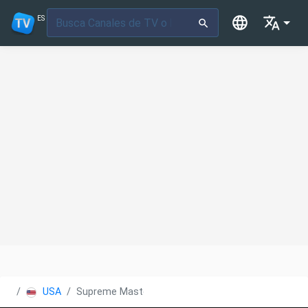
ES
USA
Supreme Master TV