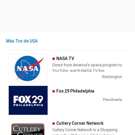
Más Tvs de USA
NASA TV
Direct from America's space program to
YouTube, watch NASA TV live
streaming here to get the latest from
Washington
our exploration of the universe and learn
how we discover our home planet.
Fox 29 Philadelphia
NASA TV airs a variety of regularly
scheduled, pre-recorded educational
Pensilvania
and public relations programming 24
hours a day on its various channels.
The network also provides an array of
Cutlery Corner Network
live programming, such as coverage of
Cutlery Corner Network is a Shopping
missions, events (spacewalks, media