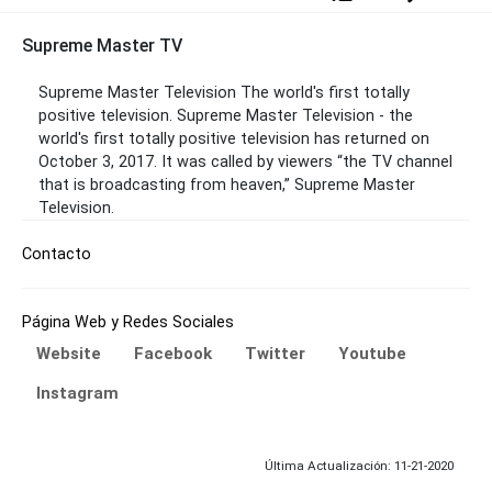
Supreme Master TV
Supreme Master Television The world's first totally
positive television. Supreme Master Television - the
world's first totally positive television has returned on
October 3, 2017. It was called by viewers “the TV channel
that is broadcasting from heaven,” Supreme Master
Television.
Contacto
Página Web y Redes Sociales
Website
Facebook
Twitter
Youtube
Instagram
Última Actualización: 11-21-2020