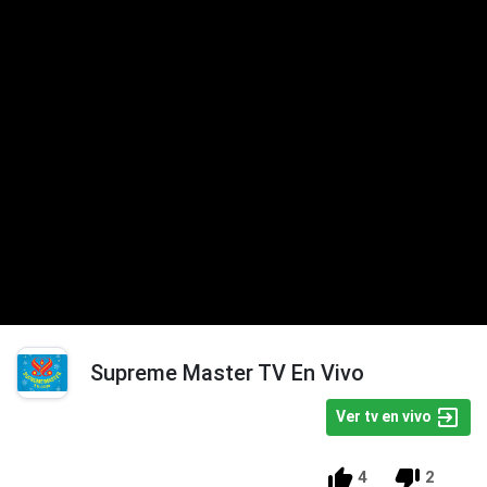
Supreme Master TV En Vivo
Ver tv en vivo
4
2