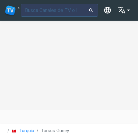
ES
Turquía
Tarsus Güney TV