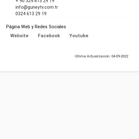
+ 90 324 613 29 19
info@guneytv.com.tr
0324 613 29 19
Página Web y Redes Sociales
Website
Facebook
Youtube
Última Actualización: 04-09-2022