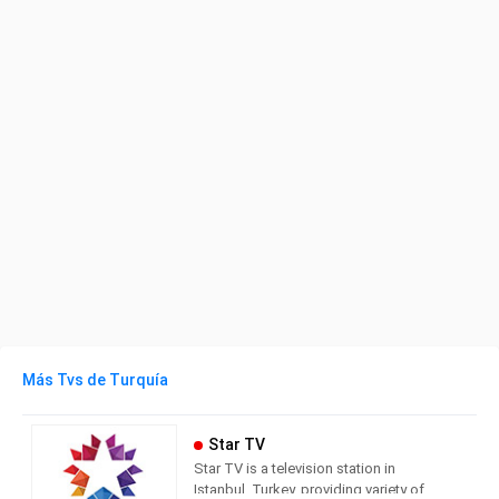
Más Tvs de Turquía
Star TV
Star TV is a television station in
Istanbul, Turkey, providing variety of