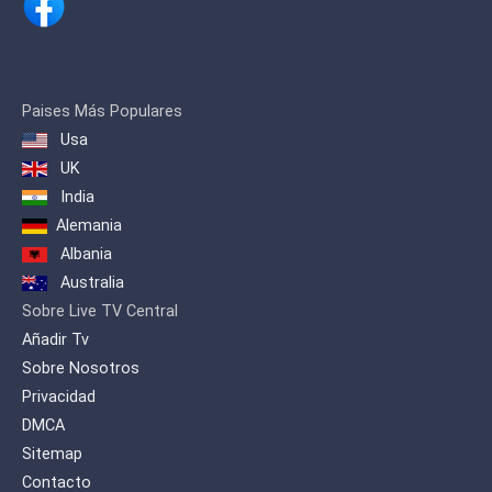
Paises Más Populares
Usa
UK
India
Alemania
Albania
Australia
Sobre Live TV Central
Añadir Tv
Sobre Nosotros
Privacidad
DMCA
Sitemap
Contacto