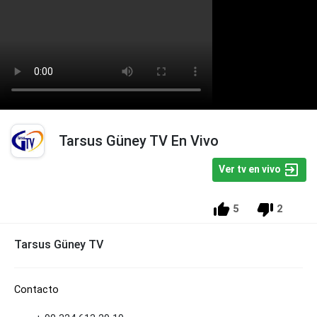
Tarsus Güney TV En Vivo
Ver tv en vivo
5
2
Tarsus Güney TV
Contacto