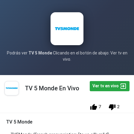
Podrás ver
TV 5 Monde
Clicando en el botón de abajo: Ver tv en
vivo.
Ver tv en vivo
TV 5 Monde En Vivo
7
2
TV 5 Monde