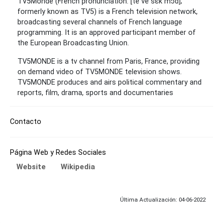
TV5Monde (French pronunciation: ​[te ve sɛ̃k mɔ̃d];
formerly known as TV5) is a French television network,
broadcasting several channels of French language
programming. It is an approved participant member of
the European Broadcasting Union.
TV5MONDE is a tv channel from Paris, France, providing
on demand video of TV5MONDE television shows.
TV5MONDE produces and airs political commentary and
reports, film, drama, sports and documentaries
Contacto
Página Web y Redes Sociales
Website
Wikipedia
Última Actualización: 04-06-2022