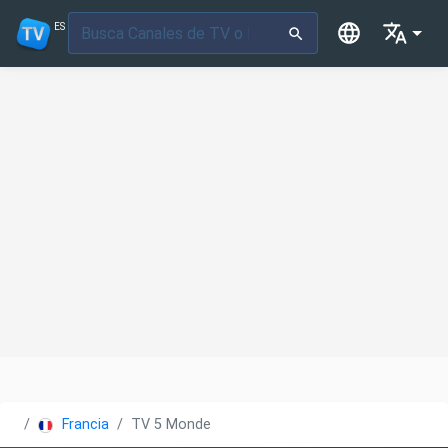
ES
Francia
TV 5 Monde