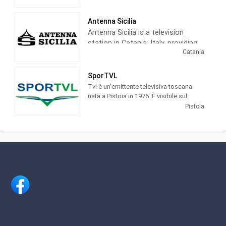
Antenna Sicilia
Antenna Sicilia is a television
station in Catania, Italy, providing
Catania
News programming. Founded in
1979, the station is owned and
operated by La Sicilia newspaper,
SporTVL
considered to be the most
Tvl è un'emittente televisiva toscana
important newspaper in Italy.
nata a Pistoia in 1976. È visibile sul
canale 11 dtt (Tvl + 1 sul 677 dtt) and in
Pistoia
streaming