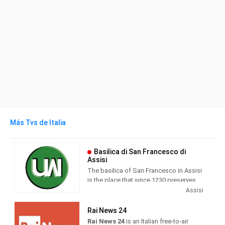
Más Tvs de Italia
Basilica di San Francesco di
Assisi
The basilica of San Francesco in Assisi
is the place that since 1230 preserves
and guards the mortal remains of the
Assisi
seraphic saint. Wanted by Pope Gregory
IX as a specialis ecclesia , it was
Rai News 24
awarded by the same Pontiff the title of
Rai News 24
is an Italian free-to-air