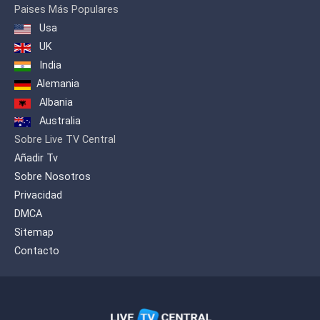
Paises Más Populares
Usa
UK
India
Alemania
Albania
Australia
Sobre Live TV Central
Añadir Tv
Sobre Nosotros
Privacidad
DMCA
Sitemap
Contacto