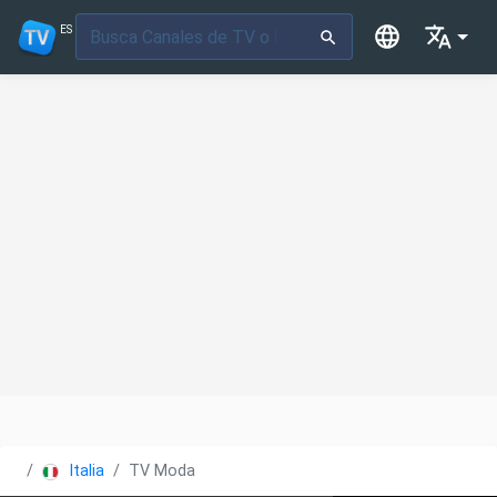
ES
Italia
TV Moda