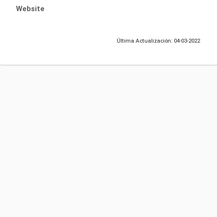
Website
Última Actualización: 04-03-2022