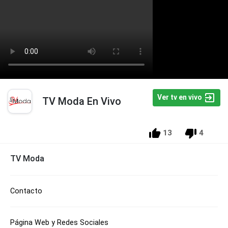
Ver tv en vivo
TV Moda En Vivo
13
4
TV Moda
Contacto
Página Web y Redes Sociales