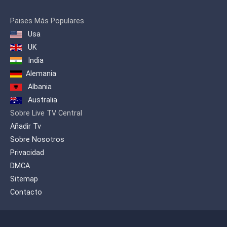
Paises Más Populares
Usa
UK
India
Alemania
Albania
Australia
Sobre Live TV Central
Añadir Tv
Sobre Nosotros
Privacidad
DMCA
Sitemap
Contacto