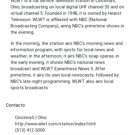
WLWT is a full service television station in Cincinnati,
Ohio, broadcasting on local digital UHF channel 35 and on
virtual channel 5. Founded in 1948, it is owned by Hearst
Television. WLWT is affiliated with NBC (National
Broadcasting Company), airing NBC's primetime shows in
the evening.
In the morning, the station airs NBC's morning news and
information program, with spots for local news and
weather; in the afternoon, it airs NBC's soap operas; in
the early evening, it shows NBC's national news
broadcast and WLWT Eyewitness News 5. After
primetime, it airs its own local newscasts, followed by
NBC's late-night programming. WLWT also airs local
sports broadcasts.
Contacto
Cincinnati | Ohio
http://www.wlwt.com/station/index.html
(513) 412-5000