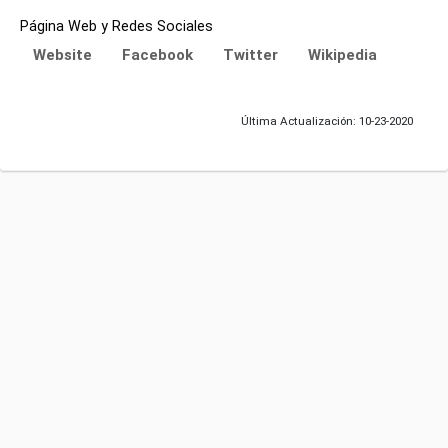
Página Web y Redes Sociales
Website
Facebook
Twitter
Wikipedia
Última Actualización: 10-23-2020