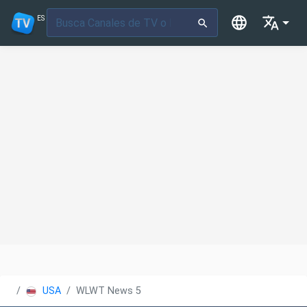
ES
USA
WLWT News 5