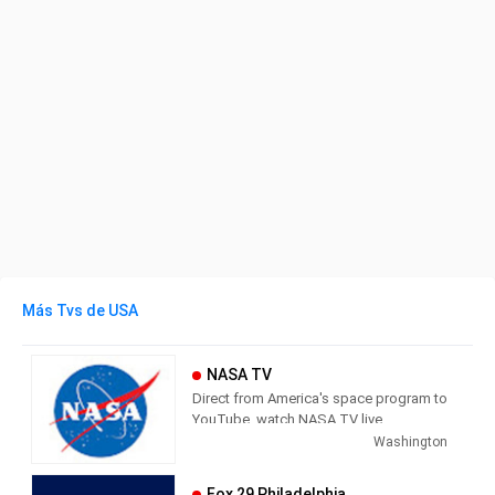
Más Tvs de USA
NASA TV
Direct from America's space program to
YouTube, watch NASA TV live
streaming here to get the latest from
Washington
our exploration of the universe and learn
how we discover our home planet.
Fox 29 Philadelphia