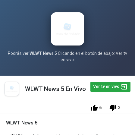
Podrás ver
WLWT News 5
Clicando en el botón de abajo: Ver tv
en vivo.
Ver tv en vivo
WLWT News 5 En Vivo
6
2
WLWT News 5