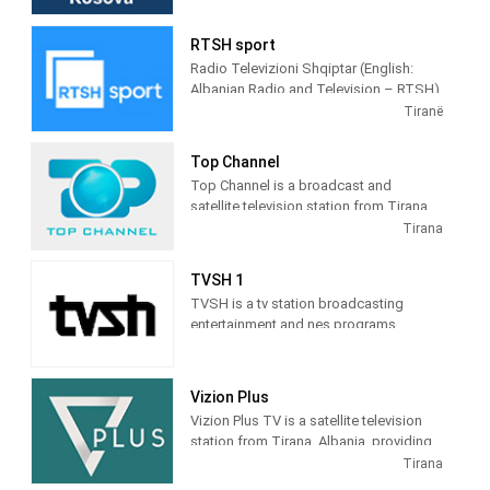
terrestrial TV. It was launched on 17
February 2009 as the Kosovar version of
RTSH sport
the Albanian TV Klan.
Radio Televizioni Shqiptar (English:
Albanian Radio and Television – RTSH)
is the public broadcaster of Albania,
Tiranë
founded in 1938 in Tirana.
Top Channel
Top Channel is a broadcast and
satellite television station from Tirana,
Albania, providing Entertainment shows.
Tirana
Top Channel produces and airs dramas,
sitcoms, and game and reality shows.
TVSH 1
TVSH is a tv station broadcasting
entertainment and nes programs
Vizion Plus
Vizion Plus TV is a satellite television
station from Tirana, Albania, providing
Entertainment shows. Vizion Plus TV
Tirana
produces and airs dramas, comedies,