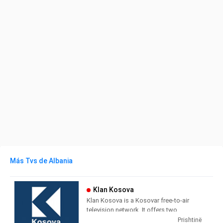
Más Tvs de Albania
Klan Kosova
Klan Kosova is a Kosovar free-to-air
television network. It offers two
television stations broadcasting on
Prishtinë