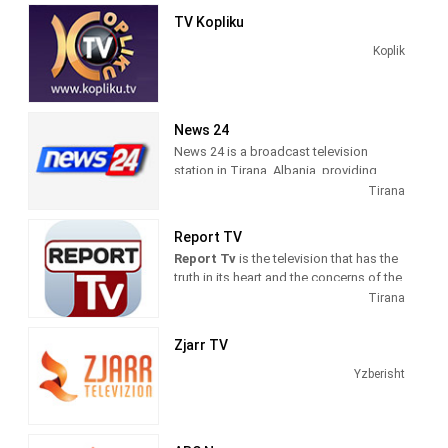
news and talk shows of interest to
TV Kopliku
Albanian viewers.
Koplik
News 24
News 24 is a broadcast television
station in Tirana, Albania, providing
News shows. As a service of
Tirana
BalkanWeb news website, New 24
produces and airs newscasts, breaking
Report TV
news stories and news commentary.
Report Tv
is the television that has the
truth in its heart and the concerns of the
citizens in its mind. The fastest
Tirana
possible transmission of the news, but
also the professional verification, are
Zjarr TV
our daily goals.
Yzberisht
Information on politics, economics,
culture, sports, is intertwined with
reports on the nature of good human
examples in Albania and the Region. We