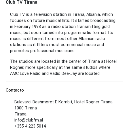
Club TV Tirana
Club TV is a television station in Tirana, Albania, which
focuses on future musical hits. It started broadcasting
in February 1998 as a radio station transmitting gold
music, but soon turned into programmatic format. Its
music is different from most other Albanian radio
stations as it filters most commercial music and
promotes professional musicians.
The studios are located in the center of Tirana at Hotel
Rogner, more specifically at the same studios where
AMC Love Radio and Radio Dee-Jay are located.
Contacto
Bulevardi Deshmoret E Kombit, Hotel Rogner Tirana
1000 Tirana
Tirana
info@clubfm.al
+355 4 223 5014