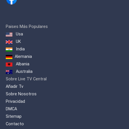
and 'MUSIC KEY' where singers from all
Albanian lands and diaspora
participate.
Paises Más Populares
Usa
UK
India
Alemania
Albania
Australia
Sobre Live TV Central
Añadir Tv
Sobre Nosotros
Privacidad
DMCA
Sitemap
Contacto