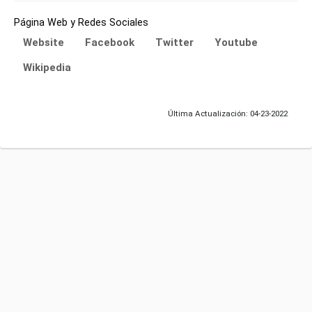
Página Web y Redes Sociales
Website
Facebook
Twitter
Youtube
Wikipedia
Última Actualización: 04-23-2022