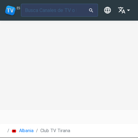
ES
Albania
Club TV Tirana