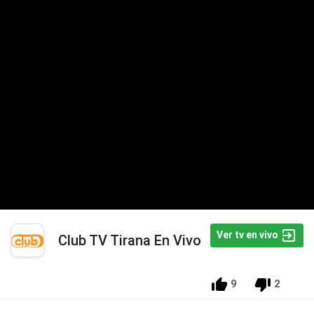
Ver tv en vivo
Club TV Tirana En Vivo
9
2