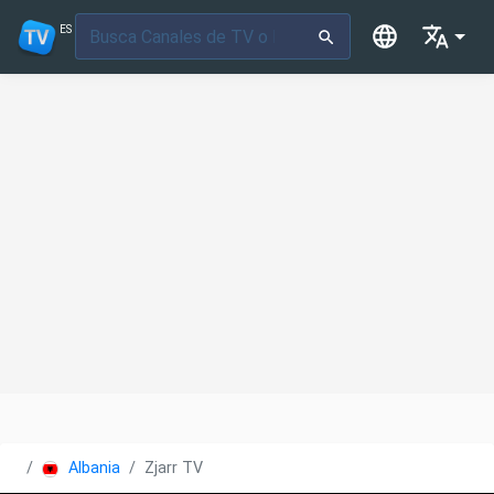
ES
Albania
Zjarr TV