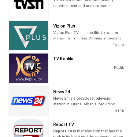
entertainment and nes programs
Vizion Plus
Vizion Plus TV is a satellite television
station from Tirana, Albania, providing
Entertainment shows. Vizion Plus TV
Tirana
produces and airs dramas, comedies,
news and talk shows of interest to
TV Kopliku
Albanian viewers.
Koplik
News 24
News 24 is a broadcast television
station in Tirana, Albania, providing
News shows. As a service of
Tirana
BalkanWeb news website, New 24
produces and airs newscasts, breaking
Report TV
news stories and news commentary.
Report Tv
is the television that has the
truth in its heart and the concerns of the