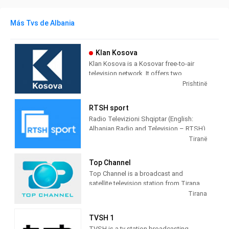
Más Tvs de Albania
Klan Kosova
Klan Kosova is a Kosovar free-to-air
television network. It offers two
television stations broadcasting on
Prishtinë
terrestrial TV. It was launched on 17
February 2009 as the Kosovar version of
RTSH sport
the Albanian TV Klan.
Radio Televizioni Shqiptar (English:
Albanian Radio and Television – RTSH)
is the public broadcaster of Albania,
Tiranë
founded in 1938 in Tirana.
Top Channel
Top Channel is a broadcast and
satellite television station from Tirana,
Albania, providing Entertainment shows.
Tirana
Top Channel produces and airs dramas,
sitcoms, and game and reality shows.
TVSH 1
TVSH is a tv station broadcasting