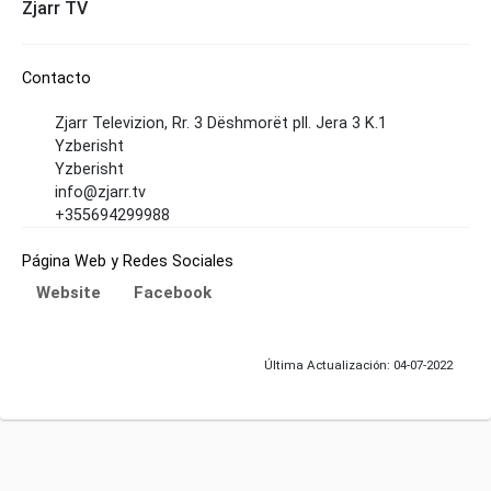
Zjarr TV
Contacto
Zjarr Televizion, Rr. 3 Dëshmorët pll. Jera 3 K.1
Yzberisht
Yzberisht
info@zjarr.tv
+355694299988
Página Web y Redes Sociales
Website
Facebook
Última Actualización: 04-07-2022