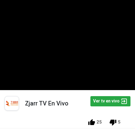
Ver tv en vivo
Zjarr TV En Vivo
25
5