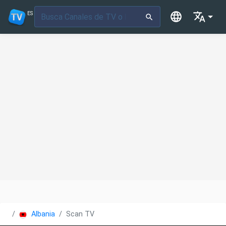
ES
Albania
Scan TV