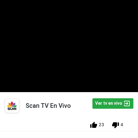
Ver tv en vivo
Scan TV En Vivo
23
4