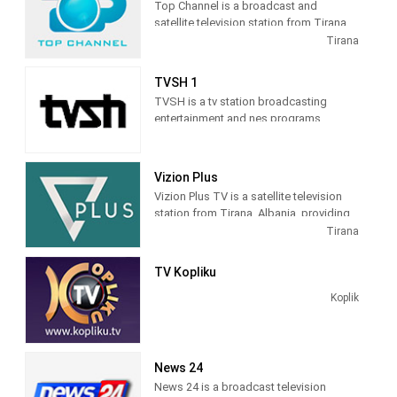
Top Channel is a broadcast and
satellite television station from Tirana,
Albania, providing Entertainment shows.
Tirana
Top Channel produces and airs dramas,
sitcoms, and game and reality shows.
TVSH 1
TVSH is a tv station broadcasting
entertainment and nes programs
Vizion Plus
Vizion Plus TV is a satellite television
station from Tirana, Albania, providing
Entertainment shows. Vizion Plus TV
Tirana
produces and airs dramas, comedies,
news and talk shows of interest to
TV Kopliku
Albanian viewers.
Koplik
News 24
News 24 is a broadcast television