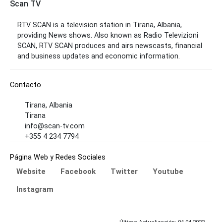
Scan TV
RTV SCAN is a television station in Tirana, Albania,
providing News shows. Also known as Radio Televizioni
SCAN, RTV SCAN produces and airs newscasts, financial
and business updates and economic information.
Contacto
Tirana, Albania
Tirana
info@scan-tv.com
+355 4 234 7794
Página Web y Redes Sociales
Website
Facebook
Twitter
Youtube
Instagram