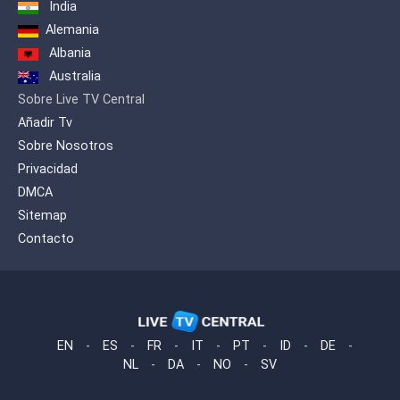
India
Alemania
Albania
Australia
Sobre Live TV Central
Añadir Tv
Sobre Nosotros
Privacidad
DMCA
Sitemap
Contacto
EN
-
ES
-
FR
-
IT
-
PT
-
ID
-
DE
-
NL
-
DA
-
NO
-
SV