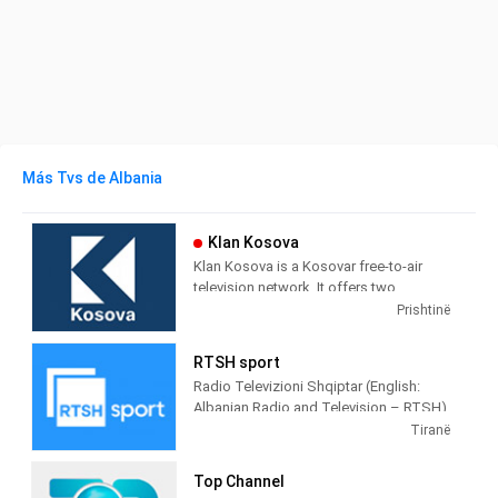
Más Tvs de Albania
Klan Kosova
Klan Kosova is a Kosovar free-to-air
television network. It offers two
television stations broadcasting on
Prishtinë
terrestrial TV. It was launched on 17
February 2009 as the Kosovar version of
RTSH sport
the Albanian TV Klan.
Radio Televizioni Shqiptar (English:
Albanian Radio and Television – RTSH)
is the public broadcaster of Albania,
Tiranë
founded in 1938 in Tirana.
Top Channel