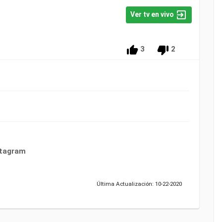
Ver tv en vivo
3
2
stagram
Última Actualización: 10-22-2020