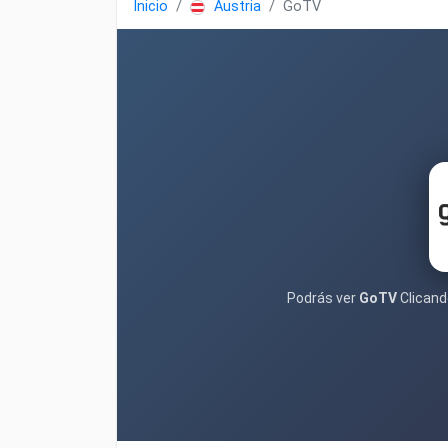
Inicio
Austria
GoTV
Podrás ver
GoTV
Clicando