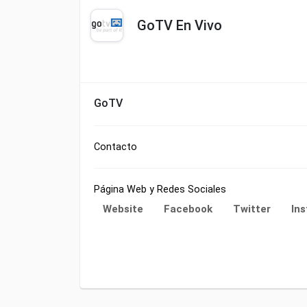
GoTV En Vivo
GoTV
Contacto
Página Web y Redes Sociales
Website
Facebook
Twitter
In