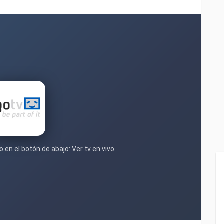
 en el botón de abajo: Ver tv en vivo.