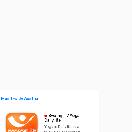
Más Tvs de Austria
Swamiji TV Yoga
Daily life
Yoga in Daily life is a